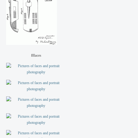
fffaces