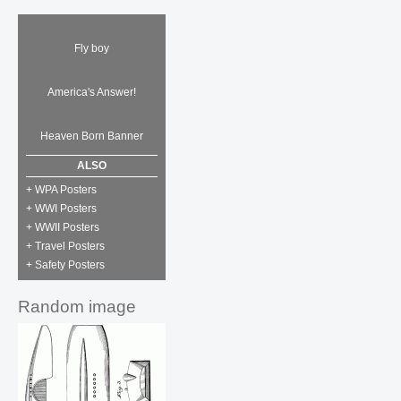
Fly boy
America's Answer!
Heaven Born Banner
ALSO
+ WPA Posters
+ WWI Posters
+ WWII Posters
+ Travel Posters
+ Safety Posters
Random image