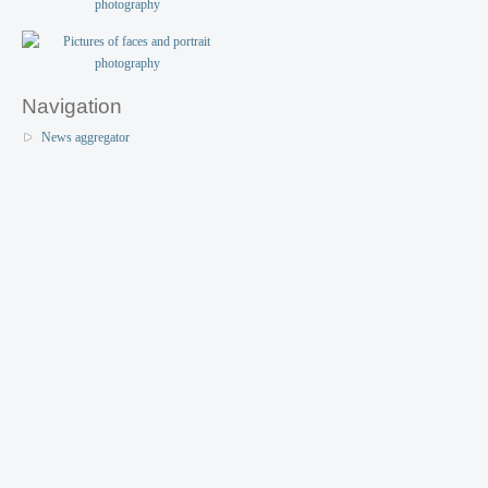
Navigation
News aggregator