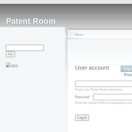
Patent Room
Home
RSS
User account
Log 
Requ
Enter your Patent Room username.
Password:
*
Enter the password that accompanies you