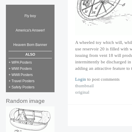
Fly boy
America's Answer!
A wheeled toy which will, while
Heaven Born Banner
use reservoir 20 is filled with w
ALSO
issuing from vent 18 will produ
intermittently be discharged i
+ WPA Posters
adding an attractive feature to
+ WWI Posters
+ WWII Posters
Login
to post comments
+ Travel Posters
thumbnail
+ Safety Posters
original
Random image