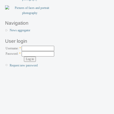
Navigation
News aggregator
User login
Username:
*
Password:
*
Request new password