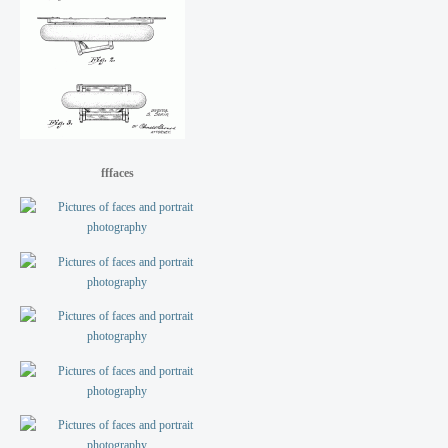
fffaces