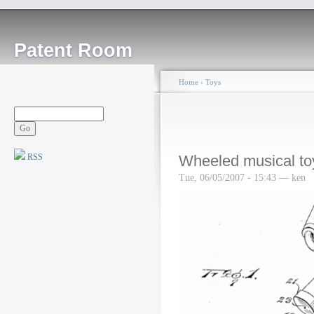
Patent Room
Home
›
Toys
RSS
Wheeled musical to
Tue, 06/05/2007 - 15:43 — ken