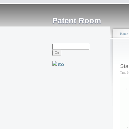
Patent Room
Home
RSS
Sta
Tue, 0