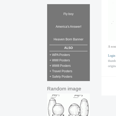
Fly boy
America's Answer!
Heaven Born Banner
A wood
ALSO
+ WPA Posters
Login
+ WWI Posters
thumb
+ WWII Posters
origin
+ Travel Posters
+ Safety Posters
Random image