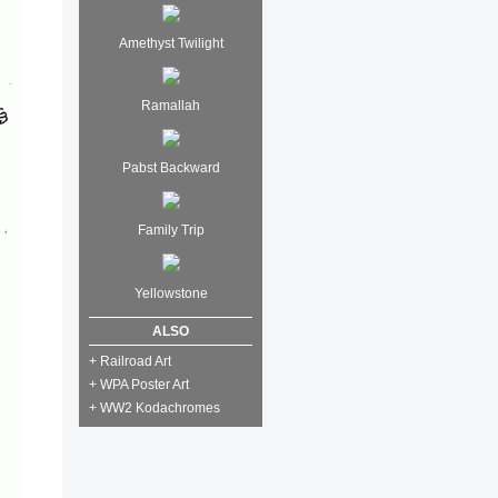
Amethyst Twilight
Ramallah
Pabst Backward
Family Trip
Yellowstone
ALSO
+ Railroad Art
+ WPA Poster Art
+ WW2 Kodachromes