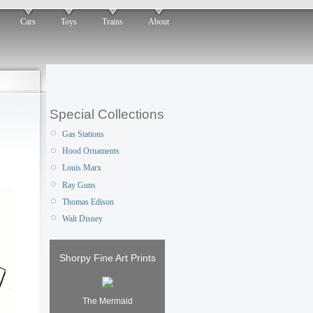
Cars
Toys
Trains
About
Special Collections
Gas Stations
Hood Ornaments
Louis Marx
Ray Guns
Thomas Edison
Walt Disney
Shorpy Fine Art Prints
The Mermaid