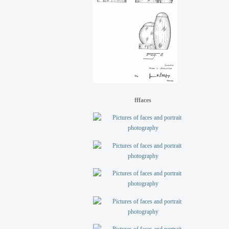
fffaces