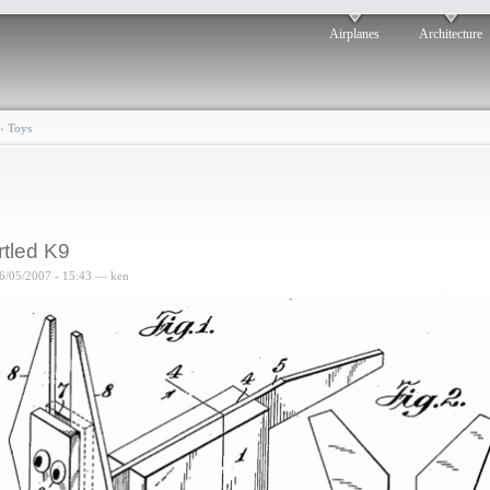
Airplanes
Architecture
›
Toys
rtled K9
6/05/2007 - 15:43 — ken