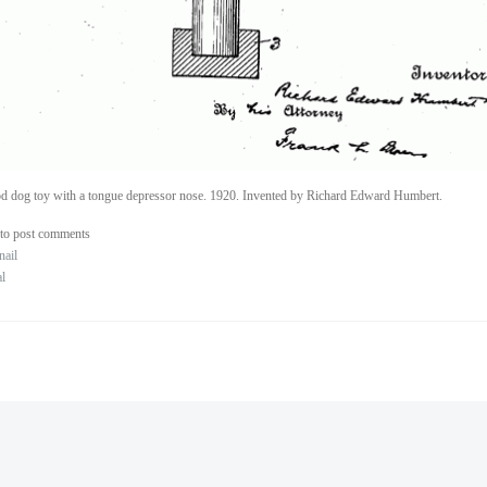
 dog toy with a tongue depressor nose. 1920. Invented by Richard Edward Humbert.
to post comments
nail
al