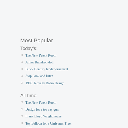
Most Popular
Today's:
The New Patent Room
Junior Raindrop doll
Buick Century fender ornament
Stop, look and listen
1989: Novelty Radio Design
All time:
The New Patent Room
Design for a toy ray gun
Frank Lloyd Wright house
Toy Balloon for a Christmas Tree: