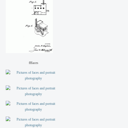
fffaces