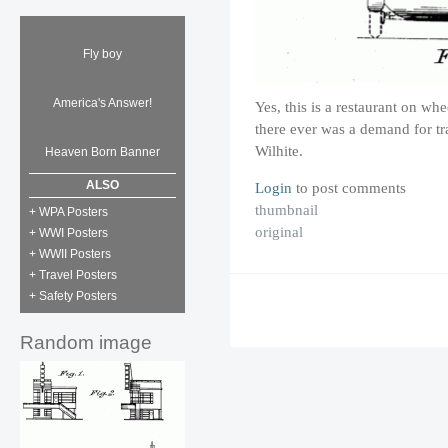
Fly boy
America's Answer!
Yes, this is a restaurant on whe
there ever was a demand for t
Wilhite.
Heaven Born Banner
ALSO
Login
to post comments
thumbnail
+ WPA Posters
original
+ WWI Posters
+ WWII Posters
+ Travel Posters
+ Safety Posters
Random image