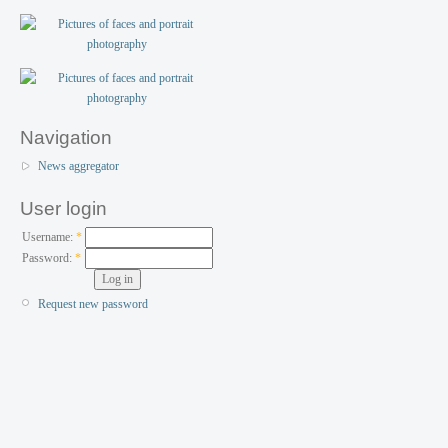
Navigation
News aggregator
User login
Username:
*
Password:
*
Request new password