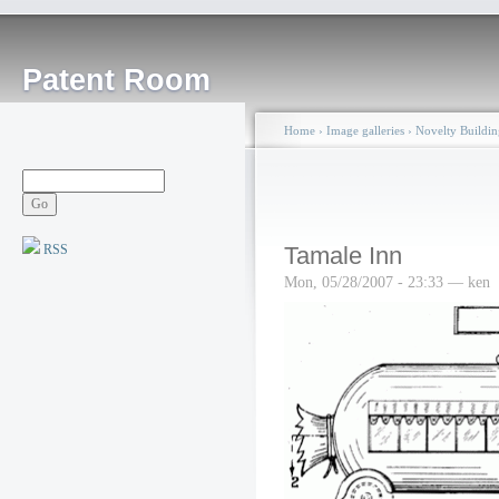
Patent Room
Home
›
Image galleries
›
Novelty Buildin
RSS
Tamale Inn
Mon, 05/28/2007 - 23:33 — ken