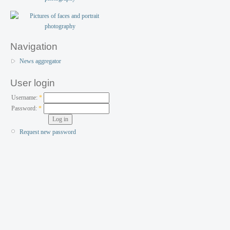
Navigation
News aggregator
User login
Username:
*
Password:
*
Request new password