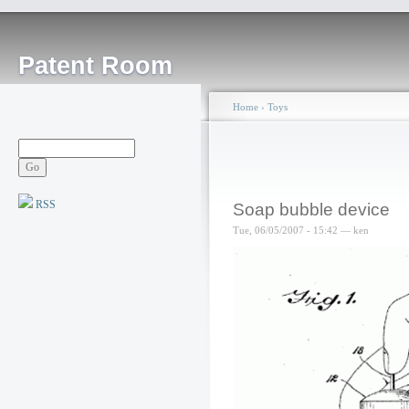
Patent Room
Home
›
Toys
RSS
Soap bubble device
Tue, 06/05/2007 - 15:42 — ken