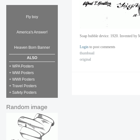
Fly boy
America's Answer!
Soap bubble device. 1920. Invented by 
Login
to post comments
Heaven Born Banner
thumbnail
ALSO
original
+ WPA Posters
+ WWI Posters
+ WWII Posters
+ Travel Posters
+ Safety Posters
Random image