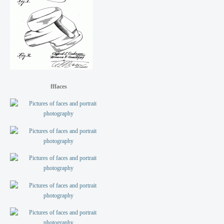
fffaces