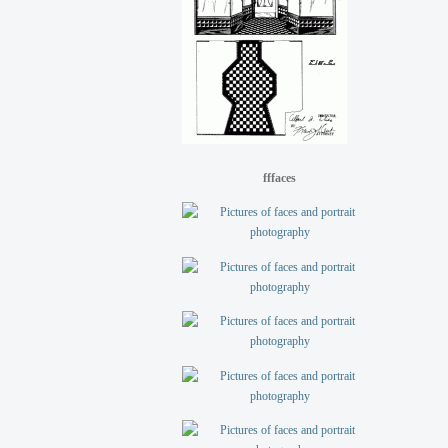
fffaces