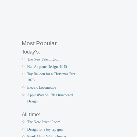
Most Popular
Today's:
The New Patent Room
Hall Airplane Design: 1945
Toy Balloon for a Christmas Tree:
1878
Electric Locomotive
Apple iPod Shuffle Ornamental
Design
All time:
The New Patent Room
Design for a toy ray gun
Frank Lloyd Wright house