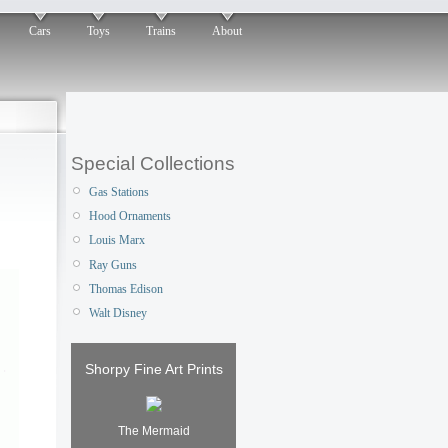
Cars
Toys
Trains
About
Special Collections
Gas Stations
Hood Ornaments
Louis Marx
Ray Guns
Thomas Edison
Walt Disney
Shorpy Fine Art Prints
The Mermaid