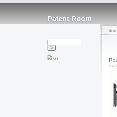
Patent Room
Home
RSS
Ros
Mon, 