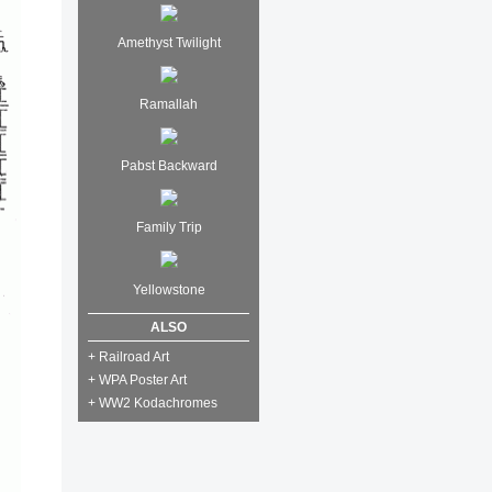
Amethyst Twilight
Ramallah
Pabst Backward
Family Trip
Yellowstone
ALSO
+ Railroad Art
+ WPA Poster Art
+ WW2 Kodachromes