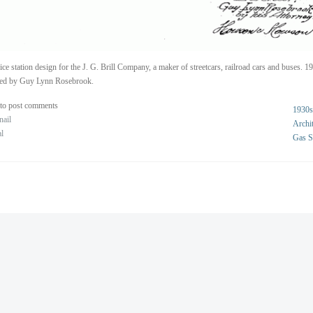
ice station design for the J. G. Brill Company, a maker of streetcars, railroad cars and buses. 1
ted by Guy Lynn Rosebrook.
to post comments
1930s
nail
Archit
al
Gas S