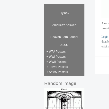
Fly boy
A serv
America's Answer!
Inven
Login
Heaven Born Banner
thumb
ALSO
origin
+ WPA Posters
+ WWI Posters
+ WWII Posters
+ Travel Posters
+ Safety Posters
Random image