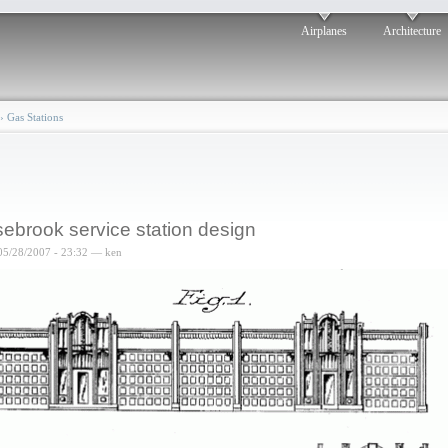
Airplanes
Architecture
›
Gas Stations
ebrook service station design
05/28/2007 - 23:32 — ken