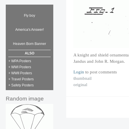
Fly boy
America's Answer!
Heaven Born Banner
ALSO
A knight and shield ornamenta
Jandus and John R. Morgan.
+ WPA Posters
+ WWI Posters
Login
to post comments
+ WWII Posters
thumbnail
+ Travel Posters
original
+ Safety Posters
Random image