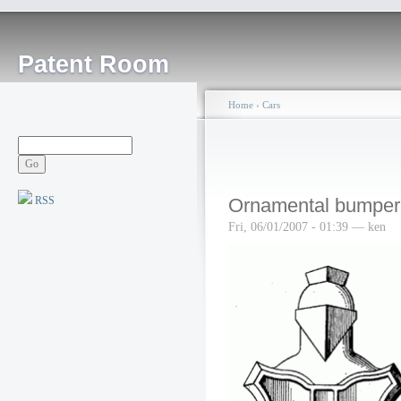
Patent Room
Home
›
Cars
RSS
Ornamental bumper
Fri, 06/01/2007 - 01:39 — ken