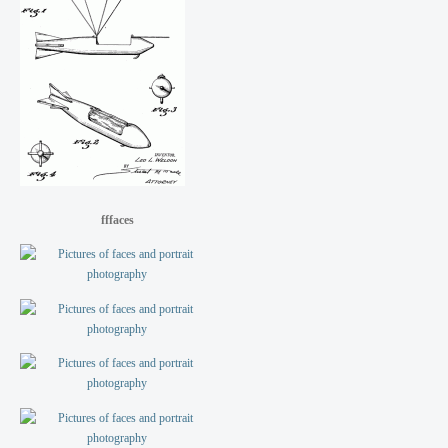
fffaces