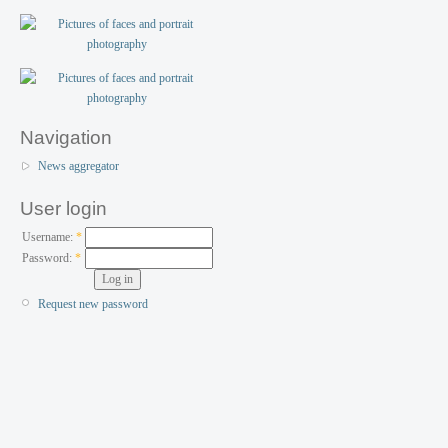
Navigation
News aggregator
User login
Username:
*
Password:
*
Request new password