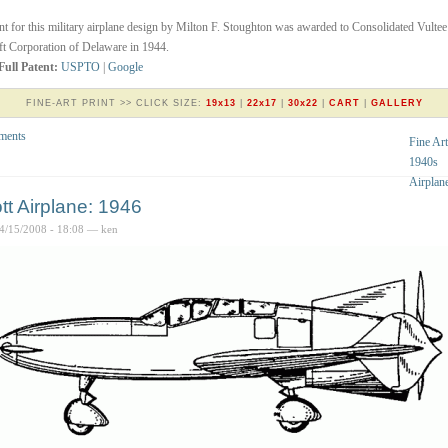
nt for this military airplane design by Milton F. Stoughton was awarded to Consolidated Vultee
ft Corporation of Delaware in 1944.
Full Patent:
USPTO
|
Google
FINE-ART PRINT >> CLICK SIZE:
19x13
|
22x17
|
30x22
|
CART
|
GALLERY
ments
Fine Art
1940s
Airplan
tt Airplane: 1946
4/15/2008 - 18:08 — ken