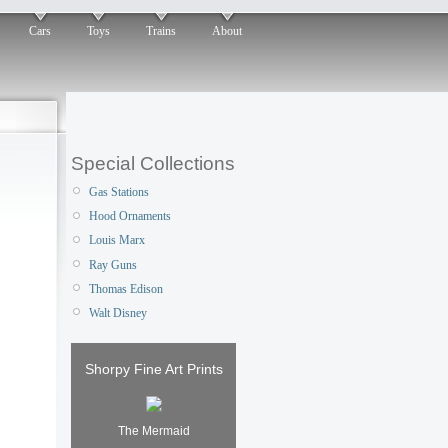
Cars
Toys
Trains
About
Special Collections
Gas Stations
Hood Ornaments
Louis Marx
Ray Guns
Thomas Edison
Walt Disney
Shorpy Fine Art Prints
The Mermaid