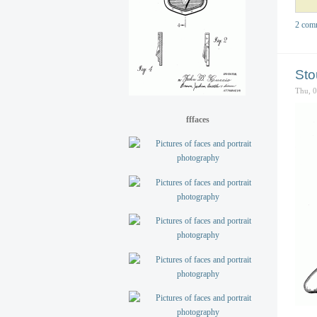
2 com
Sto
Thu, 
fffaces