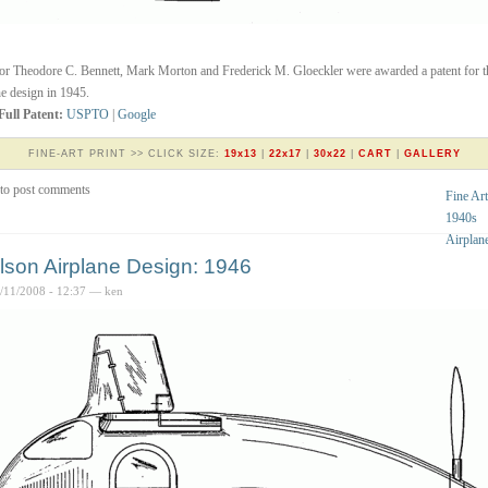
or Theodore C. Bennett, Mark Morton and Frederick M. Gloeckler were awarded a patent for t
ne design in 1945.
Full Patent:
USPTO
|
Google
FINE-ART PRINT >> CLICK SIZE:
19x13
|
22x17
|
30x22
|
CART
|
GALLERY
to post comments
Fine Art
1940s
Airplan
lson Airplane Design: 1946
4/11/2008 - 12:37 — ken