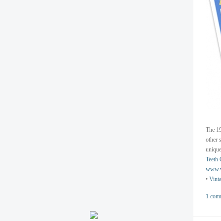
The 19
other 
unique
Teeth 
www.v
•
Vint
1 com