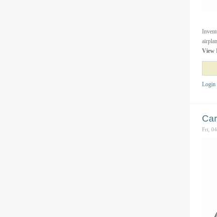
Invent
airpla
View 
Login
Car
Fri, 0