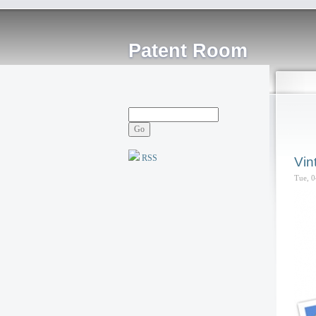
Patent Room
RSS
Vin
Tue, 0