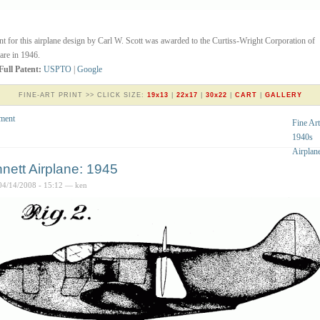
nt for this airplane design by Carl W. Scott was awarded to the Curtiss-Wright Corporation of
re in 1946.
Full Patent:
USPTO
|
Google
FINE-ART PRINT >> CLICK SIZE:
19x13
|
22x17
|
30x22
|
CART
|
GALLERY
ment
Fine Art
1940s
Airplan
nett Airplane: 1945
04/14/2008 - 15:12 — ken