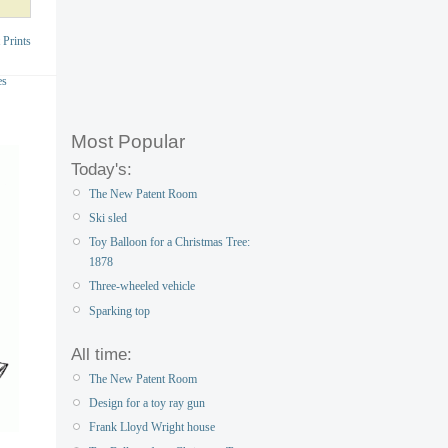
 Prints
es
Most Popular
Today's:
The New Patent Room
Ski sled
Toy Balloon for a Christmas Tree:
1878
Three-wheeled vehicle
Sparking top
All time:
The New Patent Room
Design for a toy ray gun
Frank Lloyd Wright house