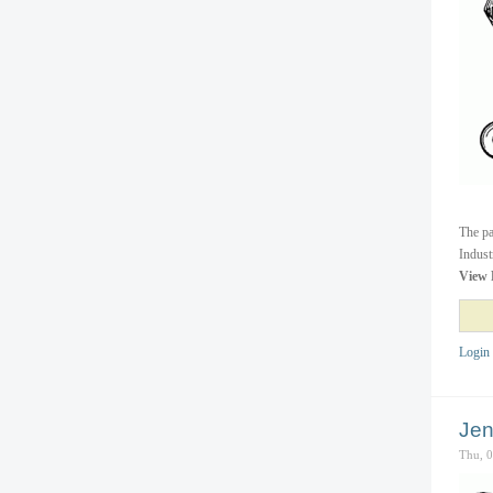
The pa
Indust
View 
Login
Jen
Thu, 