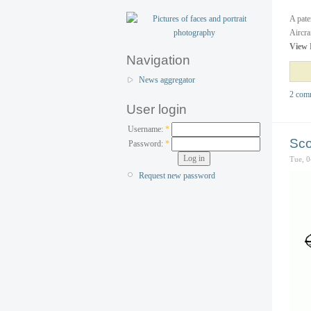
A pate
Aircra
View 
Navigation
News aggregator
2 com
User login
Username:
*
Sco
Password:
*
Tue, 0
Request new password