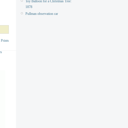
Toy Balloon for a Christmas Tree:
1878
Pullman observation car
 Prints
es