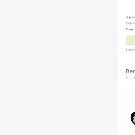
A pate
Delawa
View 
1 com
Ben
Mon, 