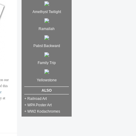
Amethyst Twilight
Ramallah
Pabst Backward
Family Trip
on our
Yellowstone
f this
ALSO
r
y at
+ Railroad Art
+ WPA Poster Art
+ WW2 Kodachromes