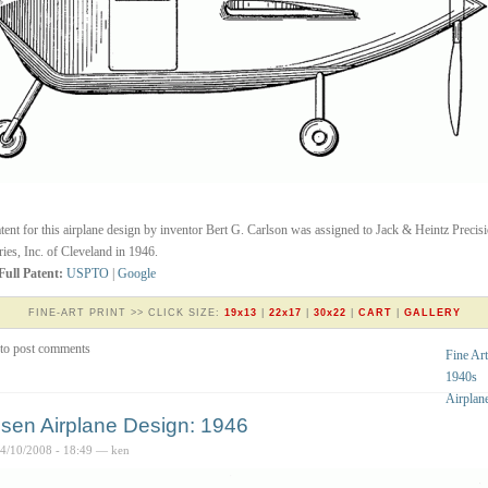
tent for this airplane design by inventor Bert G. Carlson was assigned to Jack & Heintz Precis
ries, Inc. of Cleveland in 1946.
Full Patent:
USPTO
|
Google
FINE-ART PRINT >> CLICK SIZE:
19x13
|
22x17
|
30x22
|
CART
|
GALLERY
to post comments
Fine Art
1940s
Airplan
sen Airplane Design: 1946
04/10/2008 - 18:49 — ken