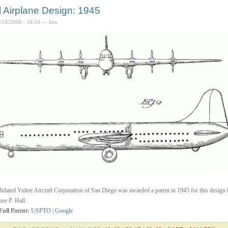
l Airplane Design: 1945
4/18/2008 - 18:24 — ken
idated Vultee Aircraft Corporation of San Diego was awarded a patent in 1945 for this design
re P. Hall.
Full Patent:
USPTO
|
Google