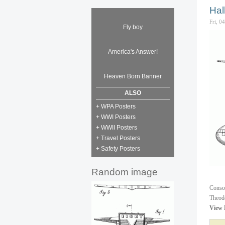
Hal
Fri, 0
Fly boy
America's Answer!
Heaven Born Banner
ALSO
+ WPA Posters
+ WWI Posters
+ WWII Posters
+ Travel Posters
+ Safety Posters
Random image
Consol
Theodo
View 