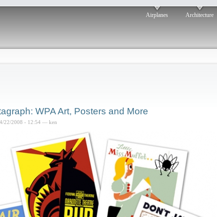
Airplanes
Architecture
tagraph: WPA Art, Posters and More
4/22/2008 - 12:54 — ken