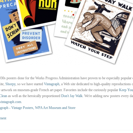
30s posters done for the Works Progress Administration have proven to be especially popular 
site,
Shorpy
, so we have started
Vintagraph
, a Web site dedicated to high-quality reproductions o
 artwork on museum-grade French art paper. Favorites include the curiously popular
Keep You
Clean
as well as the heroically proportioned
Don't Jay Walk
. We're adding new posters every da
intagraph.com
.
agraph - Vintage Posters, WPA Art Museum and Store
ment