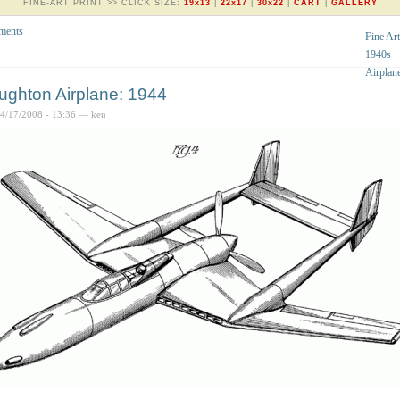
FINE-ART PRINT >> CLICK SIZE:
19x13
|
22x17
|
30x22
|
CART
|
GALLERY
ments
Fine Art
1940s
Airplan
ughton Airplane: 1944
04/17/2008 - 13:36 — ken