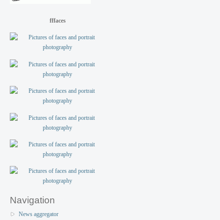
fffaces
Navigation
News aggregator