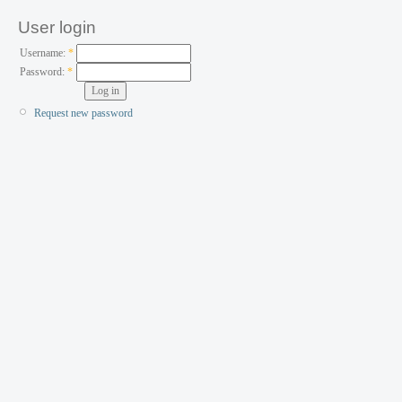
User login
Username:
*
Password:
*
Request new password