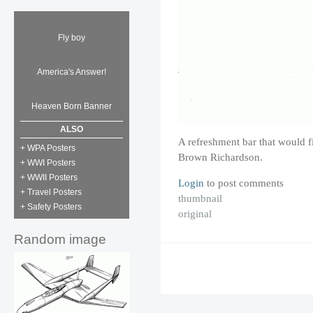
Fly boy
America's Answer!
Heaven Born Banner
ALSO
A refreshment bar that would f
+ WPA Posters
Brown Richardson.
+ WWI Posters
+ WWII Posters
Login
to post comments
+ Travel Posters
thumbnail
+ Safety Posters
original
Random image