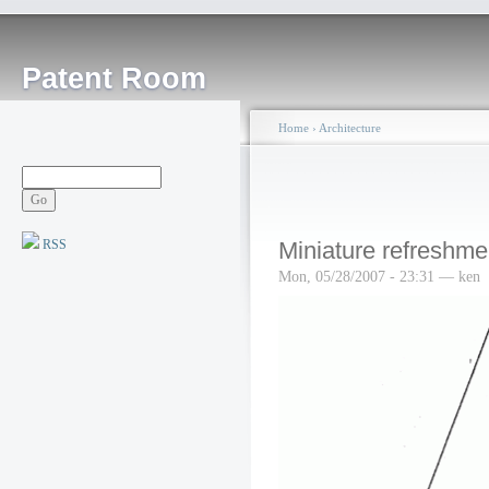
Patent Room
Home
›
Architecture
RSS
Miniature refreshme
Mon, 05/28/2007 - 23:31 — ken