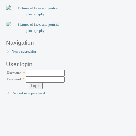
Navigation
News aggregator
User login
Username:
*
Password:
*
Request new password