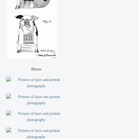
fffaces