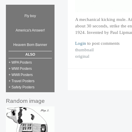
Fly boy
A mechanical kicking mule. Air 
about 30 seconds, strike the en
America's Answer!
1924. Invented by Paul Lipma
Login
to post comments
Heaven Born Banner
thumbnail
ALSO
original
+ WPA Posters
+ WWI Posters
+ WWII Posters
+ Travel Posters
+ Safety Posters
Random image