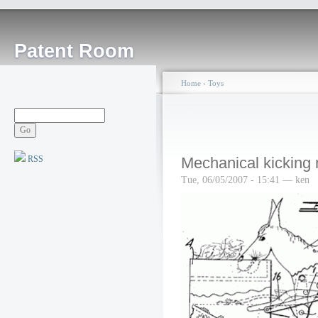
Patent Room
Home
›
Toys
RSS
Mechanical kicking
Tue, 06/05/2007 - 15:41 — ken