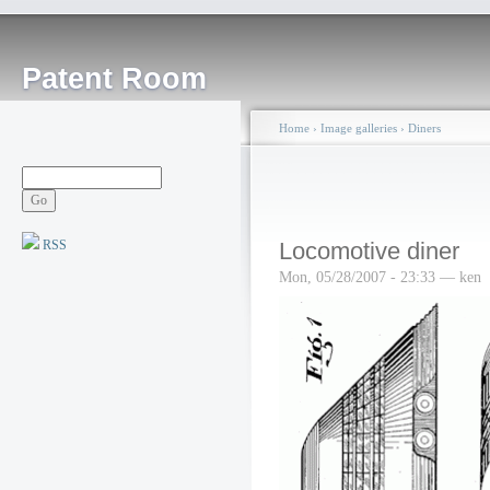
Patent Room
Home
›
Image galleries
›
Diners
RSS
Locomotive diner
Mon, 05/28/2007 - 23:33 — ken