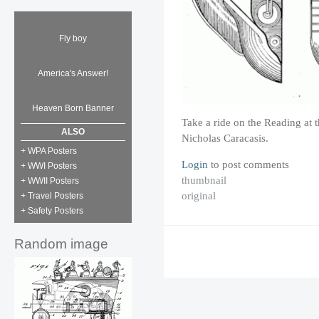
Fly boy
America's Answer!
Heaven Born Banner
Take a ride on the Reading at t
ALSO
Nicholas Caracasis.
+ WPA Posters
Login
to post comments
+ WWI Posters
thumbnail
+ WWII Posters
original
+ Travel Posters
+ Safety Posters
Random image