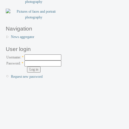
Navigation
News aggregator
User login
Username:
*
Password:
*
Request new password