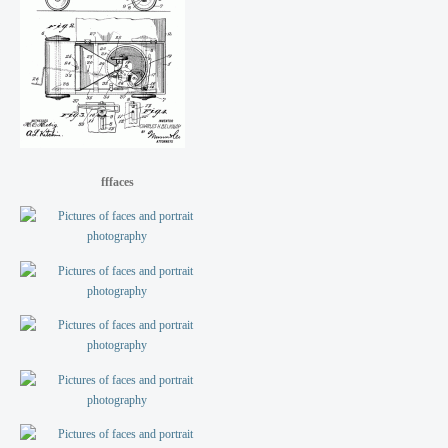
fffaces