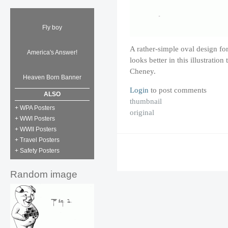
Fly boy
A rather-simple oval design for
America's Answer!
looks better in this illustratio
Cheney.
Heaven Born Banner
Login
to post comments
ALSO
thumbnail
+ WPA Posters
original
+ WWI Posters
+ WWII Posters
+ Travel Posters
+ Safety Posters
Random image