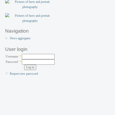
Navigation
News aggregator
User login
Username:
*
Password:
*
Request new password