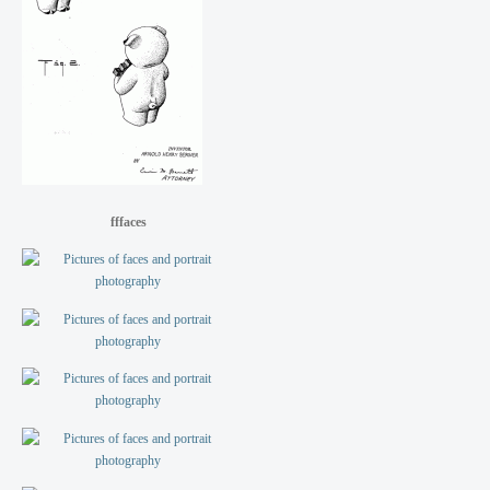
fffaces