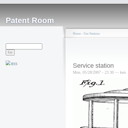
Patent Room
Home
›
Gas Stations
RSS
Service station
Mon, 05/28/2007 - 23:30 — ken