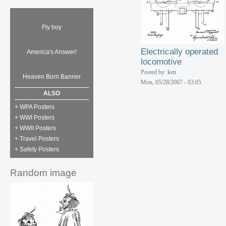
Fly boy
Electrically operated
America's Answer!
locomotive
Posted by: ken
Heaven Born Banner
Mon, 05/28/2007 - 03:05
ALSO
+ WPA Posters
+ WWI Posters
+ WWII Posters
+ Travel Posters
+ Safety Posters
Random image