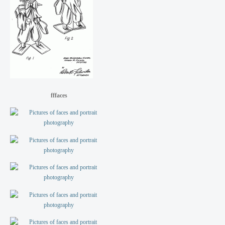
fffaces