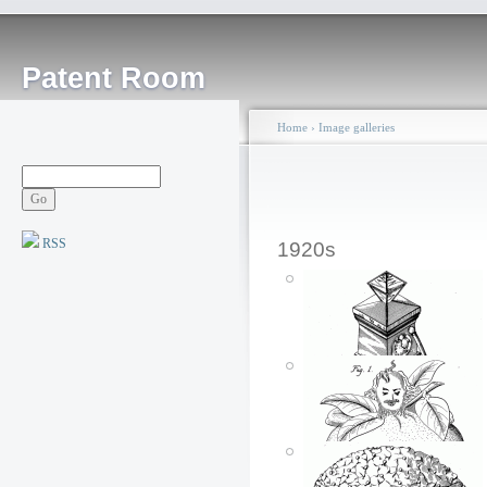
Patent Room
Home
›
Image galleries
RSS
1920s