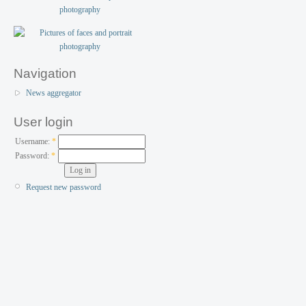
Navigation
News aggregator
User login
Username:
*
Password:
*
Request new password