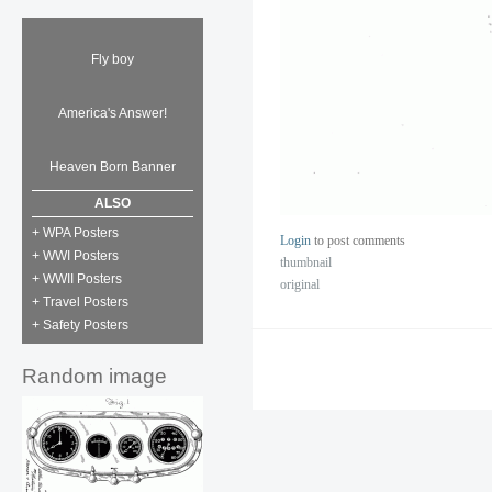
Fly boy
America's Answer!
Heaven Born Banner
ALSO
+ WPA Posters
Login
to post comments
+ WWI Posters
thumbnail
+ WWII Posters
original
+ Travel Posters
+ Safety Posters
Random image