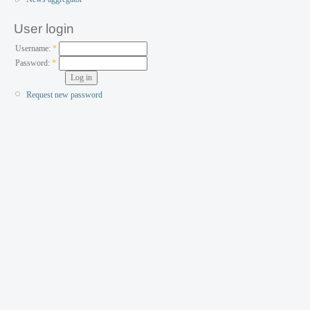
User login
Username:
*
Password:
*
Request new password