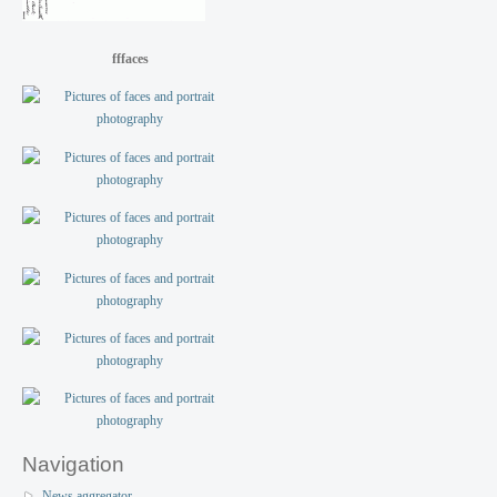
fffaces
Navigation
News aggregator