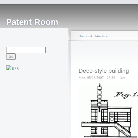
Patent Room
Home
›
Architecture
RSS
Deco-style building
Mon, 05/28/2007 - 23:30 — ken