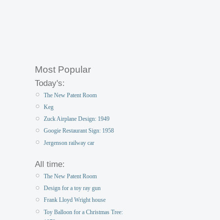
Most Popular
Today's:
The New Patent Room
Keg
Zuck Airplane Design: 1949
Googie Restaurant Sign: 1958
Jergenson railway car
All time:
The New Patent Room
Design for a toy ray gun
Frank Lloyd Wright house
Toy Balloon for a Christmas Tree: