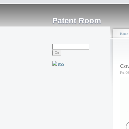
Patent Room
Home
RSS
Cov
Fri, 0