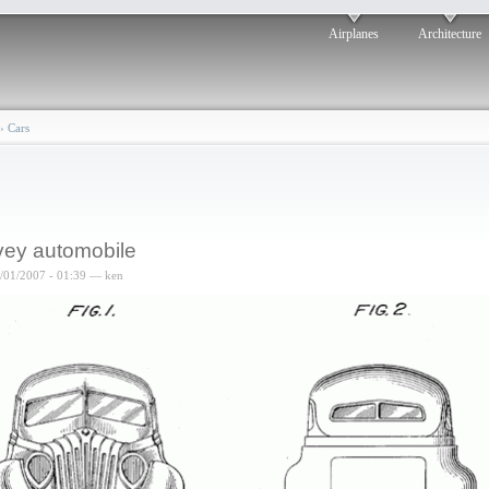
Airplanes
Architecture
›
Cars
ey automobile
6/01/2007 - 01:39 — ken