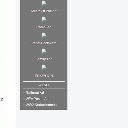
Amethyst Twilight
Ramallah
Pabst Backward
Family Trip
Yellowstone
ALSO
+ Railroad Art
+ WPA Poster Art
+ WW2 Kodachromes