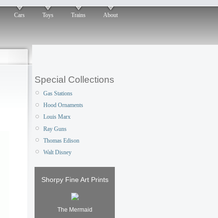
Cars
Toys
Trains
About
Special Collections
Gas Stations
Hood Ornaments
Louis Marx
Ray Guns
Thomas Edison
Walt Disney
Shorpy Fine Art Prints
The Mermaid