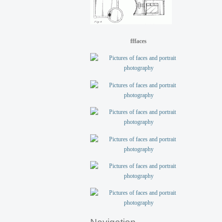
fffaces