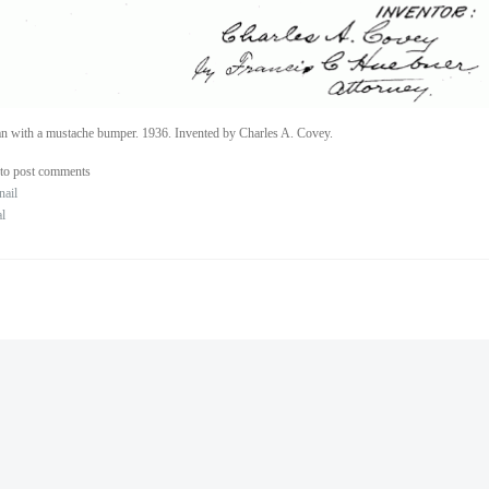
n with a mustache bumper. 1936. Invented by Charles A. Covey.
to post comments
nail
al