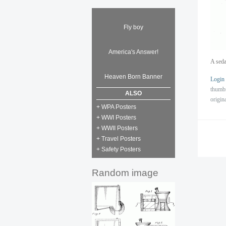
Fly boy
America's Answer!
A seda
Heaven Born Banner
Login
thumb
ALSO
origin
+ WPA Posters
+ WWI Posters
+ WWII Posters
+ Travel Posters
+ Safety Posters
Random image