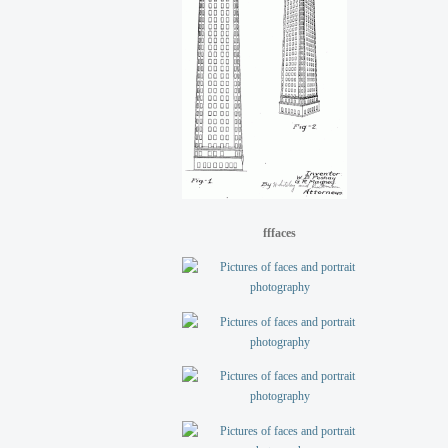
fffaces