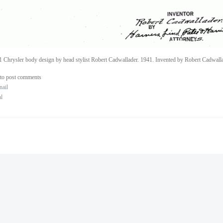
 Chrysler body design by head stylist Robert Cadwallader. 1941. Invented by Robert Cadwalla
to post comments
nail
al