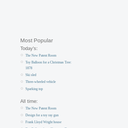
Most Popular
Today's:
The New Patent Room
Toy Balloon for a Christmas Tree:
1878
Ski sled
Three-wheeled vehicle
Sparking top
All time:
The New Patent Room
Design for a toy ray gun
Frank Lloyd Wright house