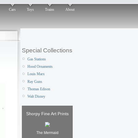
Cars
Toys
Trains
About
Special Collections
Gas Stations
Hood Ornaments
Louis Marx
Ray Guns
Thomas Edison
Walt Disney
Shorpy Fine Art Prints
The Mermaid