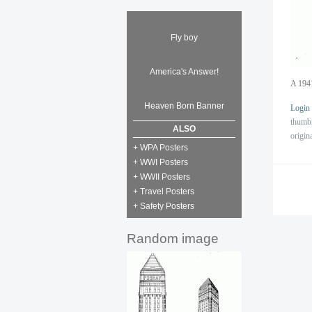
Fly boy
America's Answer!
A 1941
Heaven Born Banner
Login
thumb
ALSO
origin
+ WPA Posters
+ WWI Posters
+ WWII Posters
+ Travel Posters
+ Safety Posters
Random image