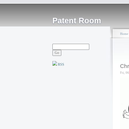
Patent Room
Home
RSS
Chr
Fri, 0