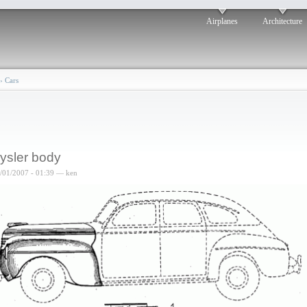
Airplanes
Architecture
›
Cars
ysler body
6/01/2007 - 01:39 — ken