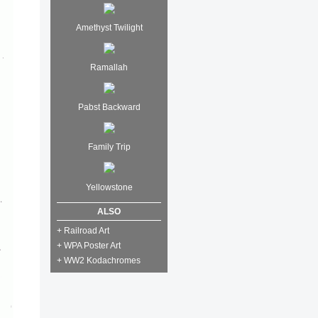
Amethyst Twilight
Ramallah
Pabst Backward
Family Trip
Yellowstone
ALSO
+ Railroad Art
+ WPA Poster Art
+ WW2 Kodachromes