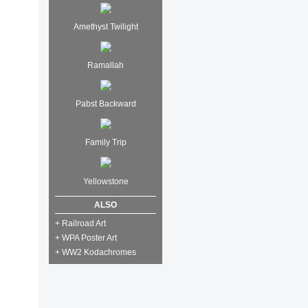
Amethyst Twilight
Ramallah
Pabst Backward
Family Trip
Yellowstone
ALSO
+ Railroad Art
+ WPA Poster Art
+ WW2 Kodachromes