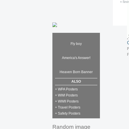
« first
P
F
P
F
Fly boy
P
F
America's Answer!
Heaven Born Banner
ALSO
+ WPA Posters
+ WWI Posters
+ WWII Posters
+ Travel Posters
+ Safety Posters
Random image