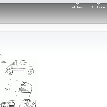
Airplanes
Architecture
s