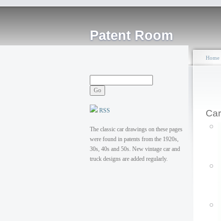
Patent Room
Home
RSS
Car
The classic car drawings on these pages
were found in patents from the 1920s,
30s, 40s and 50s. New vintage car and
truck designs are added regularly.