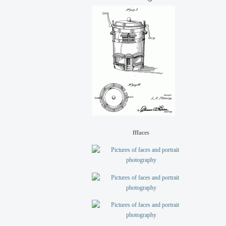
fffaces