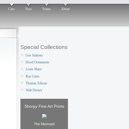
Cars
Toys
Trains
About
Special Collections
Gas Stations
Hood Ornaments
Louis Marx
Ray Guns
Thomas Edison
Walt Disney
Shorpy Fine Art Prints
The Mermaid