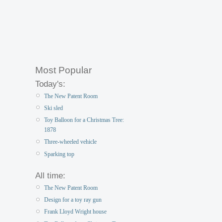
Most Popular
Today's:
The New Patent Room
Ski sled
Toy Balloon for a Christmas Tree:
1878
Three-wheeled vehicle
Sparking top
All time:
The New Patent Room
Design for a toy ray gun
Frank Lloyd Wright house