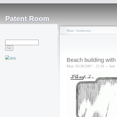
Patent Room
Home
›
Architecture
RSS
Beach building with
Mon, 05/28/2007 - 23:29 — ken