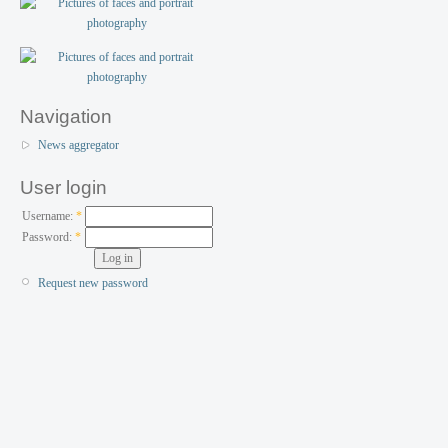
Navigation
News aggregator
User login
Username:
*
Password:
*
Request new password