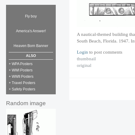
Fly boy
America's Answer!
A nautical-themed building th
South Beach, Florida. 1947. I
Heaven Born Banner
Login
to post comments
ALSO
thumbnail
+ WPA Posters
original
+ WWI Posters
+ WWII Posters
+ Travel Posters
+ Safety Posters
Random image