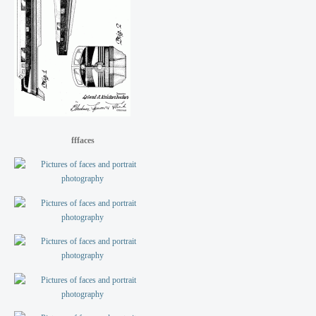
fffaces