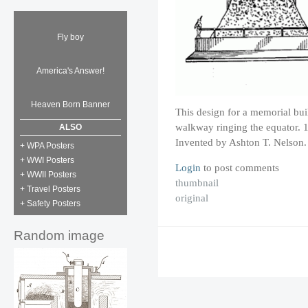
Fly boy
America's Answer!
Heaven Born Banner
This design for a memorial build
walkway ringing the equator. 
ALSO
Invented by Ashton T. Nelson.
+ WPA Posters
+ WWI Posters
Login
to post comments
+ WWII Posters
thumbnail
+ Travel Posters
original
+ Safety Posters
Random image