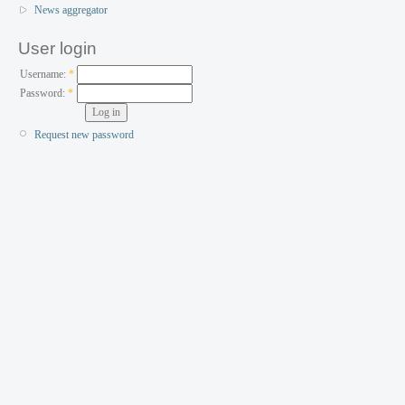
News aggregator
User login
Username:
*
Password:
*
Request new password