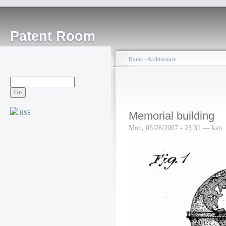
Patent Room
Home
›
Architecture
RSS
Memorial building
Mon, 05/28/2007 - 23:31 — ken