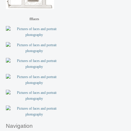
fffaces
Navigation