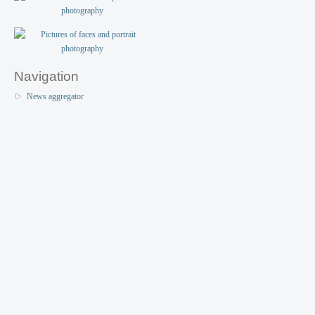
Navigation
News aggregator