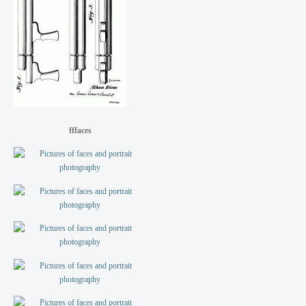
fffaces