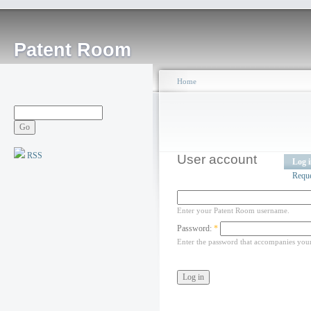
Patent Room
Home
RSS
User account
Log 
Requ
Enter your Patent Room username.
Password:
*
Enter the password that accompanies you