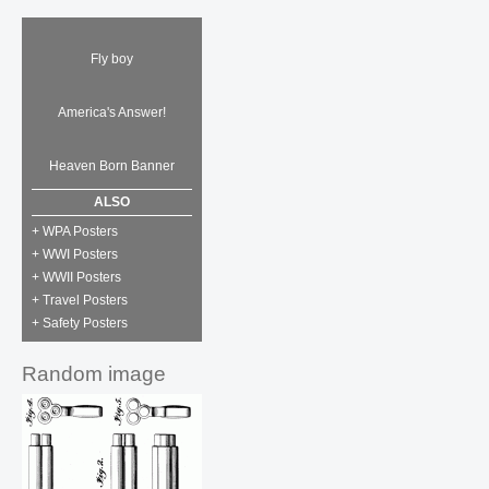
Fly boy
America's Answer!
Heaven Born Banner
ALSO
+ WPA Posters
+ WWI Posters
+ WWII Posters
+ Travel Posters
+ Safety Posters
Random image