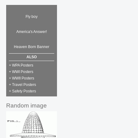
Fly boy
America's Answer!
Heaven Born Banner
ALSO
+ WPA Posters
+ WWI Posters
+ WWII Posters
+ Travel Posters
+ Safety Posters
Random image