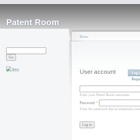
Patent Room
Home
RSS
User account
Log 
Requ
Enter your Patent Room username.
Password:
*
Enter the password that accompanies you