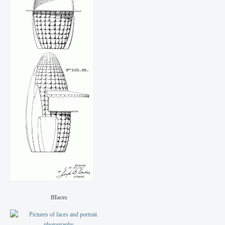
fffaces