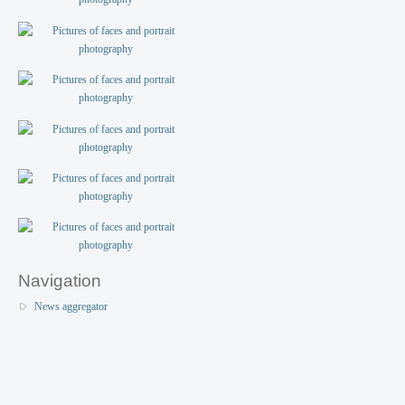
Navigation
News aggregator