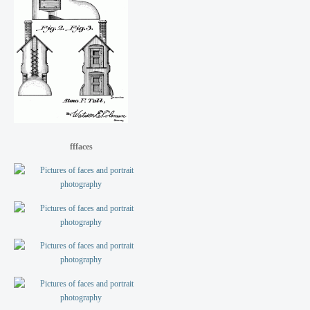
fffaces