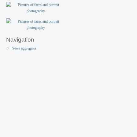
Navigation
News aggregator