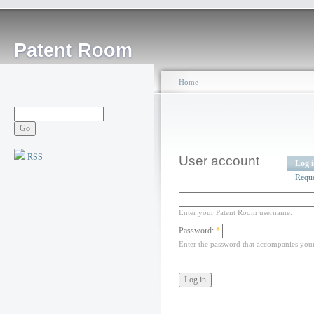
Patent Room
Home
RSS
User account
Log 
Requ
Enter your Patent Room username.
Password:
*
Enter the password that accompanies you