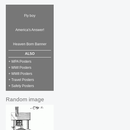
Fly boy
America's Answer!
Heaven Born Banner
ALSO
+ WPA Posters
+ WWI Posters
+ WWII Posters
+ Travel Posters
+ Safety Posters
Random image