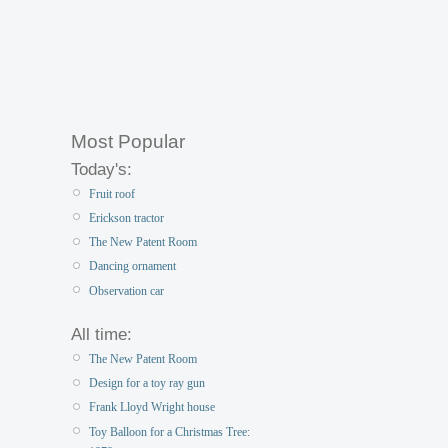
Most Popular
Today's:
Fruit roof
Erickson tractor
The New Patent Room
Dancing ornament
Observation car
All time:
The New Patent Room
Design for a toy ray gun
Frank Lloyd Wright house
Toy Balloon for a Christmas Tree: