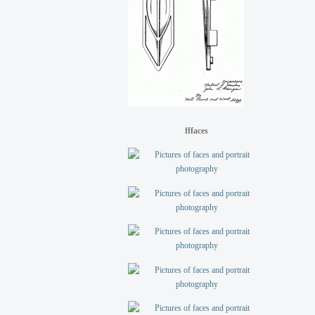
fffaces