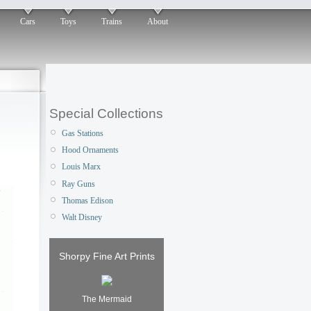
Cars
Toys
Trains
About
Special Collections
Gas Stations
Hood Ornaments
Louis Marx
Ray Guns
Thomas Edison
Walt Disney
Shorpy Fine Art Prints
The Mermaid