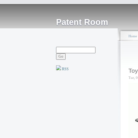
Patent Room
Home
RSS
Toy
Tue, 0