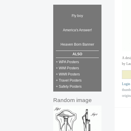
Fly boy
America's Answer!
Heaven Born Banner
ALSO
A desi
+ WPA Posters
by Lau
+ WWI Posters
+ WWII Posters
+ Travel Posters
Login
+ Safety Posters
thumb
origin
Random image