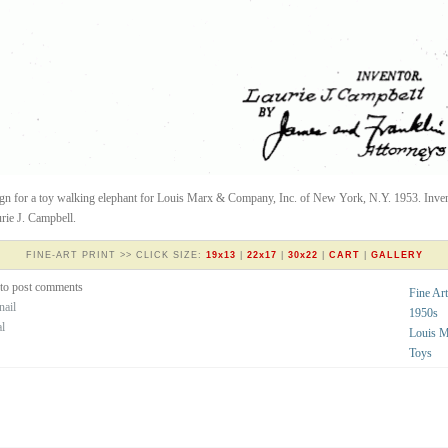
gn for a toy walking elephant for Louis Marx & Company, Inc. of New York, N.Y. 1953. Inve
rie J. Campbell.
FINE-ART PRINT >> CLICK SIZE:
19x13
|
22x17
|
30x22
|
CART
|
GALLERY
to post comments
Fine Art
nail
1950s
al
Louis 
Toys