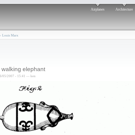
Airplanes
Architecture
›
Louis Marx
 walking elephant
6/05/2007 - 15:41 — ken