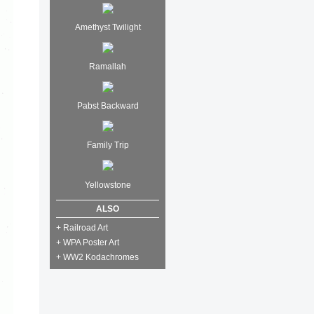
Amethyst Twilight
Ramallah
Pabst Backward
Family Trip
Yellowstone
ALSO
+ Railroad Art
+ WPA Poster Art
+ WW2 Kodachromes