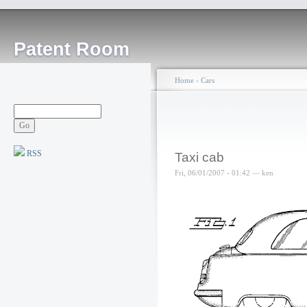
Patent Room
Home
›
Cars
RSS
Taxi cab
Fri, 06/01/2007 - 01:42 — ken