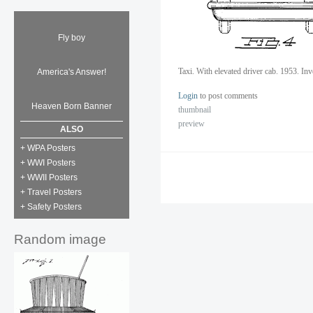
Fly boy
Taxi. With elevated driver cab. 1953. In
America's Answer!
Login
to post comments
Heaven Born Banner
thumbnail
preview
ALSO
+ WPA Posters
+ WWI Posters
+ WWII Posters
+ Travel Posters
+ Safety Posters
Random image