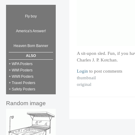
Fly boy
America's Answer!
Heaven Born Banner
A sit-upon sled. Fun, if you ha
ALSO
Charles J. P. Kotchan.
+ WPA Posters
+ WWI Posters
Login
to post comments
+ WWII Posters
thumbnail
+ Travel Posters
original
+ Safety Posters
Random image