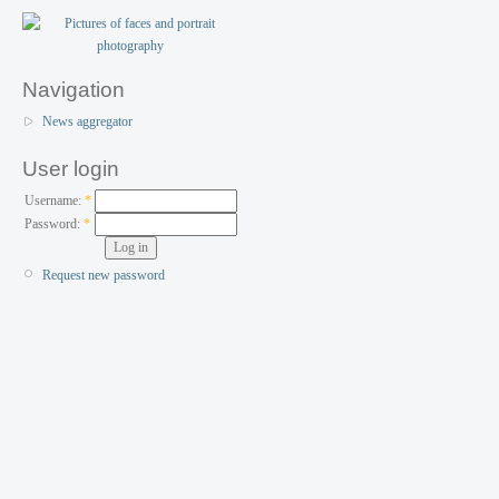
Navigation
News aggregator
User login
Username:
*
Password:
*
Request new password