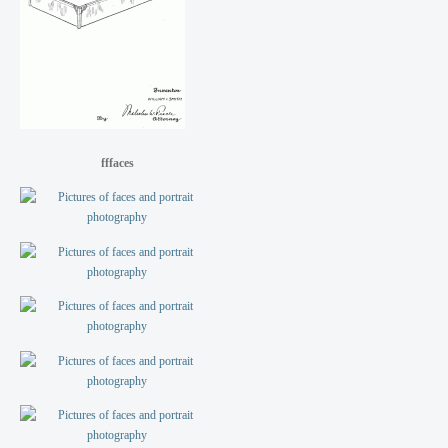
fffaces