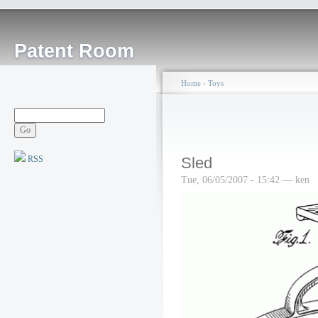
Patent Room
Home
›
Toys
RSS
Sled
Tue, 06/05/2007 - 15:42 — ken