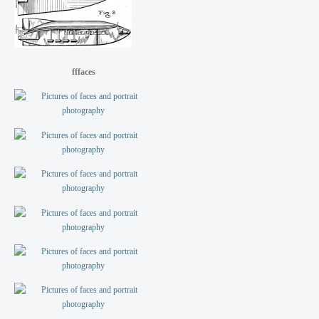
fffaces