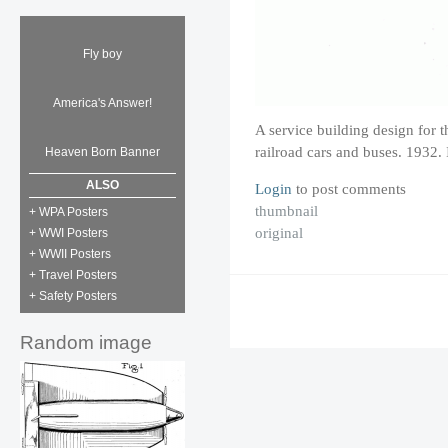
Fly boy
America's Answer!
A service building design for t
railroad cars and buses. 1932
Heaven Born Banner
ALSO
Login
to post comments
thumbnail
+ WPA Posters
original
+ WWI Posters
+ WWII Posters
+ Travel Posters
+ Safety Posters
Random image