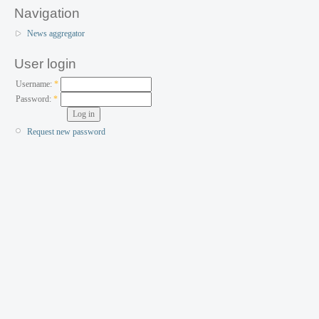
Navigation
News aggregator
User login
Username:
*
Password:
*
Request new password