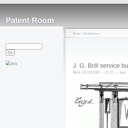
Patent Room
Home
›
Architecture
RSS
J. G. Brill service bu
Mon, 05/28/2007 - 23:32 — ken