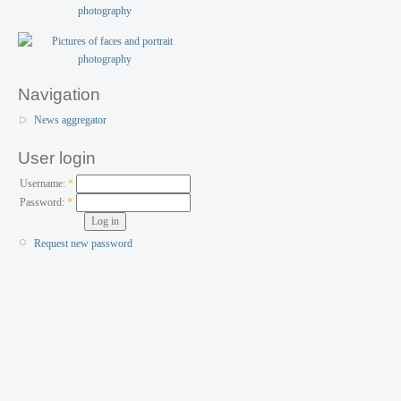
Navigation
News aggregator
User login
Username:
*
Password:
*
Request new password