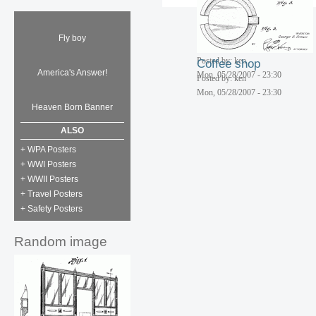
Fly boy
Corn cob diner
Posted by: ken
Coffee shop
America's Answer!
Mon, 05/28/2007 - 23:30
Posted by: ken
Mon, 05/28/2007 - 23:30
Heaven Born Banner
ALSO
+ WPA Posters
+ WWI Posters
+ WWII Posters
+ Travel Posters
+ Safety Posters
Random image