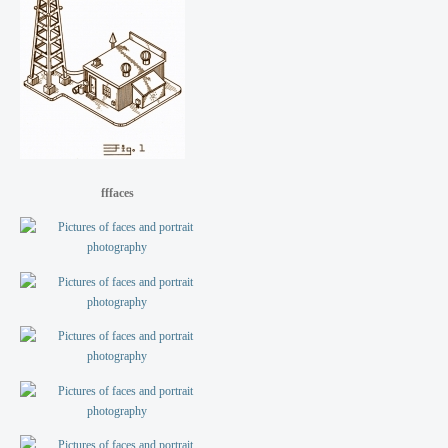
fffaces