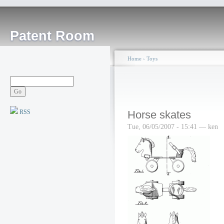
Patent Room
Home
›
Toys
RSS
Horse skates
Tue, 06/05/2007 - 15:41 — ken