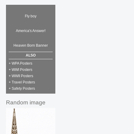
Fly boy
America's Answer!
Heaven Born Banner
ALSO
+ WPA Posters
+ WWI Posters
+ WWII Posters
+ Travel Posters
+ Safety Posters
Random image