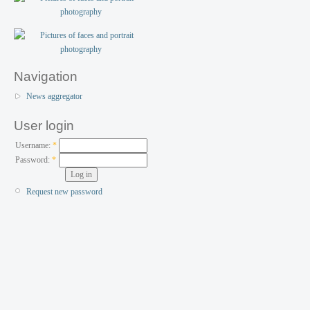
Navigation
News aggregator
User login
Username:
*
Password:
*
Request new password