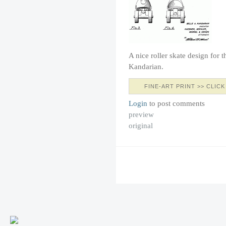
A nice roller skate design for 
Kandarian.
FINE-ART PRINT >> CLICK
Login
to post comments
preview
original