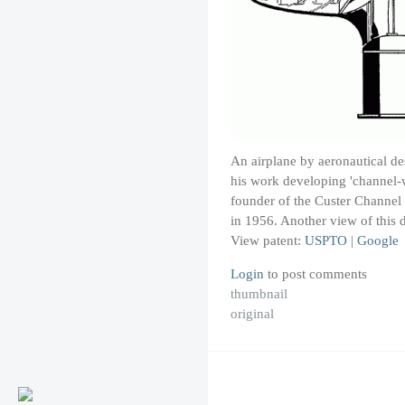
An airplane by aeronautical de
his work developing 'channel-w
founder of the Custer Channel
in 1956. Another view of this
View patent:
USPTO
|
Google
Login
to post comments
thumbnail
original