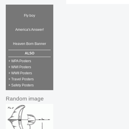
Fly boy
America's Answer!
Heaven Born Banner
ALSO
+ WPA Posters
+ WWI Posters
+ WWII Posters
+ Travel Posters
+ Safety Posters
Random image