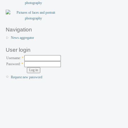
Navigation
News aggregator
User login
Username:
*
Password:
*
Request new password