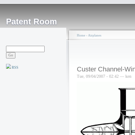
Patent Room
Home
›
Airplanes
RSS
Custer Channel-Win
Tue, 09/04/2007 - 02:42 — ken