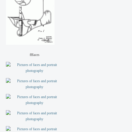
fffaces