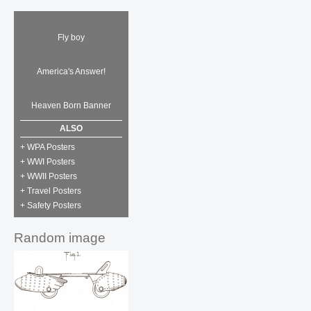
Fly boy
America's Answer!
Heaven Born Banner
ALSO
+ WPA Posters
+ WWI Posters
+ WWII Posters
+ Travel Posters
+ Safety Posters
Random image