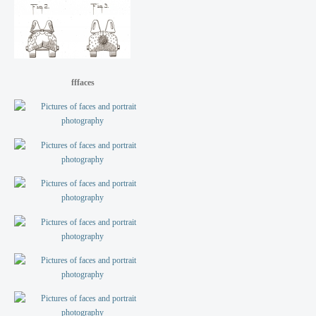
fffaces