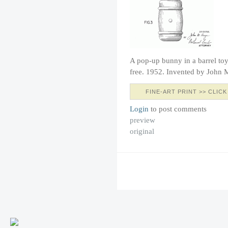
A pop-up bunny in a barrel toy.
free. 1952. Invented by John 
FINE-ART PRINT >> CLICK
Login
to post comments
preview
original