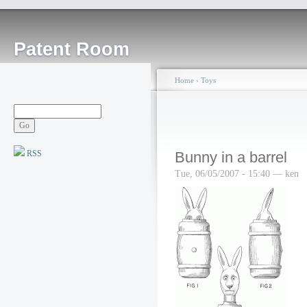
Patent Room
Home
›
Toys
RSS
Bunny in a barrel
Tue, 06/05/2007 - 15:40 — ken