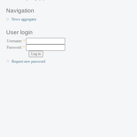
Navigation
News aggregator
User login
Username:
*
Password:
*
Request new password