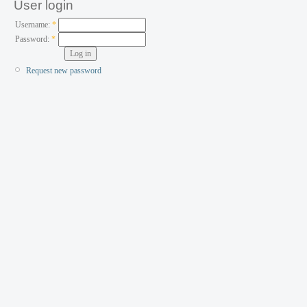
User login
Username:
*
Password:
*
Request new password