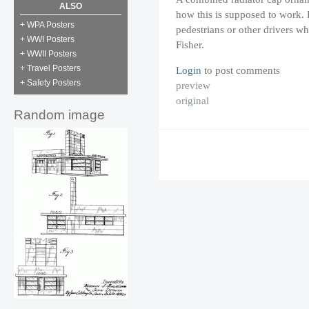
ALSO
how this is supposed to work. P
+ WPA Posters
pedestrians or other drivers wh
+ WWI Posters
Fisher.
+ WWII Posters
+ Travel Posters
Login
to post comments
+ Safety Posters
preview
original
Random image