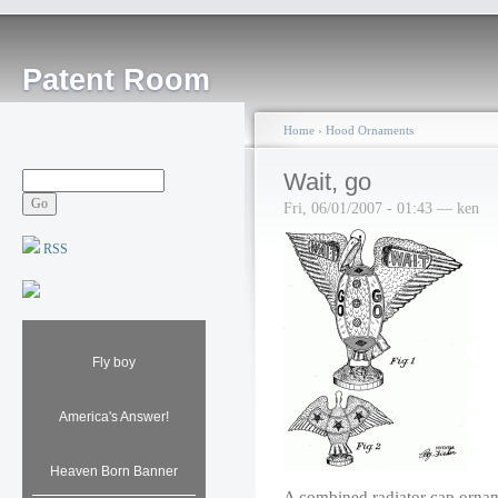
Patent Room
Home
›
Hood Ornaments
Wait, go
Fri, 06/01/2007 - 01:43 — ken
RSS
Fly boy
America's Answer!
Heaven Born Banner
A combined radiator cap ornamen