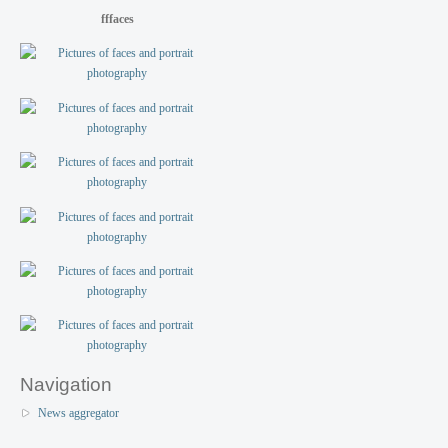
fffaces
Navigation
News aggregator