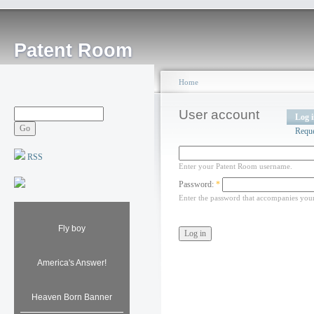
Patent Room
Home
User account
Log 
Requ
RSS
Enter your Patent Room username.
Password:
*
Enter the password that accompanies you
Fly boy
America's Answer!
Heaven Born Banner