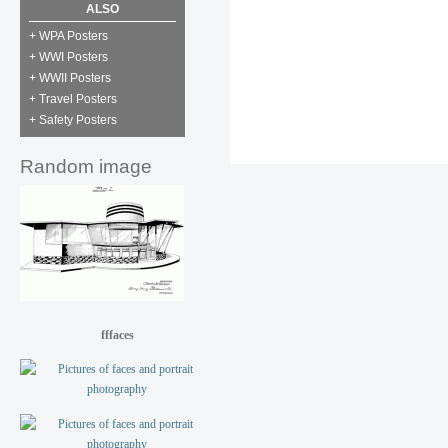
ALSO
+ WPA Posters
+ WWI Posters
+ WWII Posters
+ Travel Posters
+ Safety Posters
Random image
fffaces