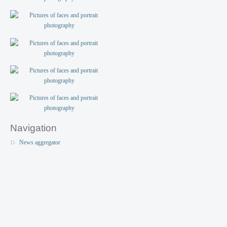
Navigation
News aggregator