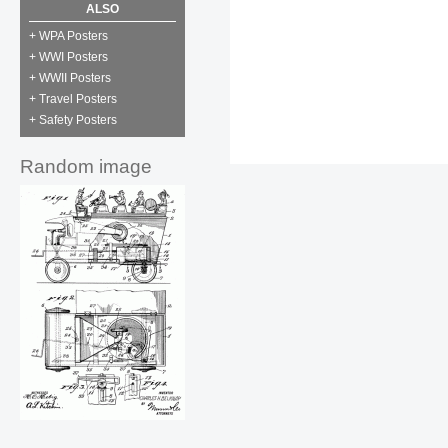
ALSO
+ WPA Posters
+ WWI Posters
+ WWII Posters
+ Travel Posters
+ Safety Posters
Random image