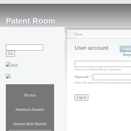
Patent Room
Home
User account
Log 
Requ
RSS
Enter your Patent Room username.
Password:
*
Enter the password that accompanies you
Fly boy
America's Answer!
Heaven Born Banner