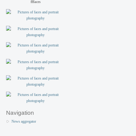
fffaces
Navigation
News aggregator