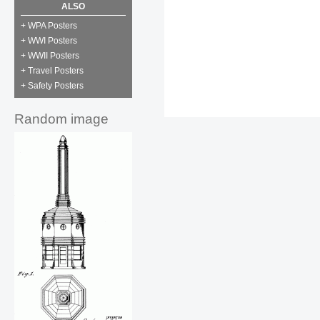
ALSO
+ WPA Posters
+ WWI Posters
+ WWII Posters
+ Travel Posters
+ Safety Posters
Random image