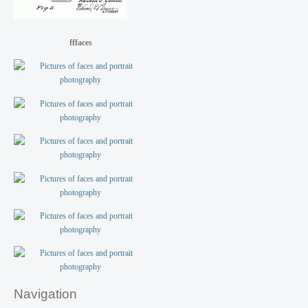
fffaces
Navigation