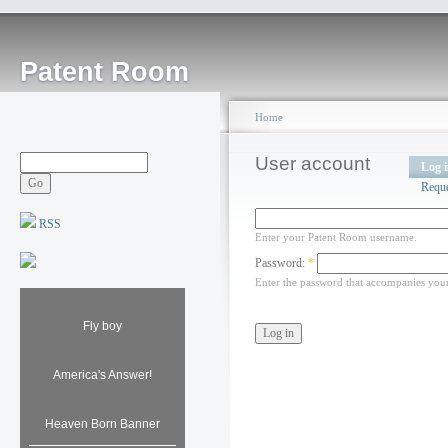
Patent Room
Home
User account
Log 
Requ
RSS
Enter your Patent Room username.
Password:
*
Enter the password that accompanies you
Fly boy
America's Answer!
Heaven Born Banner