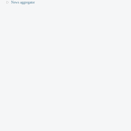
News aggregator