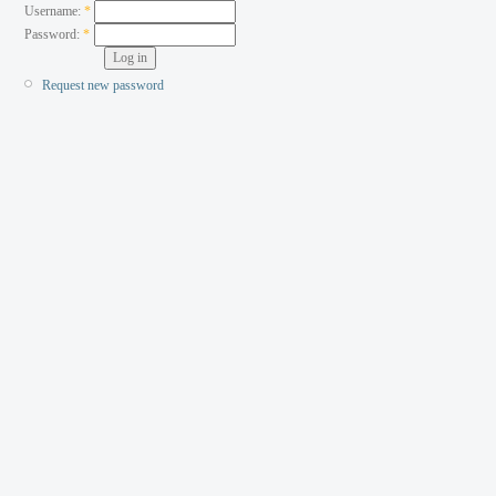
Username:
*
Password:
*
Request new password