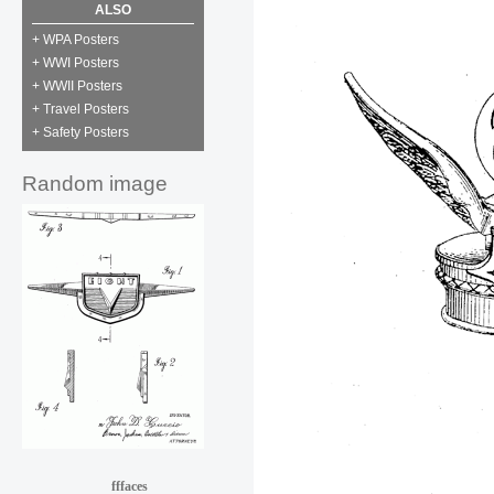
ALSO
+ WPA Posters
+ WWI Posters
+ WWII Posters
+ Travel Posters
+ Safety Posters
Random image
fffaces