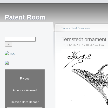
Patent Room
Home
›
Hood Ornaments
Ternstedt ornament
Fri, 06/01/2007 - 01:42 — ken
RSS
Fly boy
America's Answer!
Heaven Born Banner