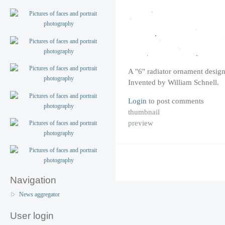
A "6" radiator ornament desig
Invented by William Schnell.
Login
to post comments
thumbnail
preview
Navigation
News aggregator
User login