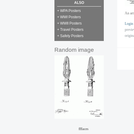
ALSO
+ WPA Posters
An art
+ WWI Posters
+ WWII Posters
Login
previ
+ Travel Posters
origin
+ Safety Posters
Random image
fffaces