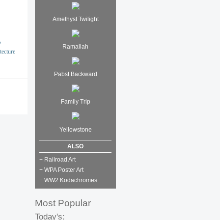
Amethyst Twilight
s
Ramallah
tecture
Pabst Backward
Family Trip
Yellowstone
ALSO
+ Railroad Art
+ WPA Poster Art
+ WW2 Kodachromes
Most Popular
Today's: