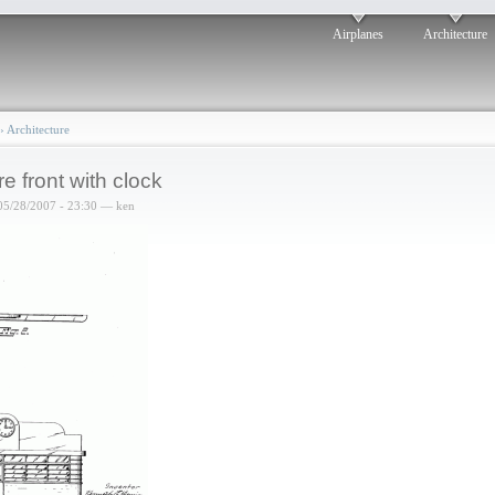
Airplanes
Architecture
›
Architecture
re front with clock
05/28/2007 - 23:30 — ken