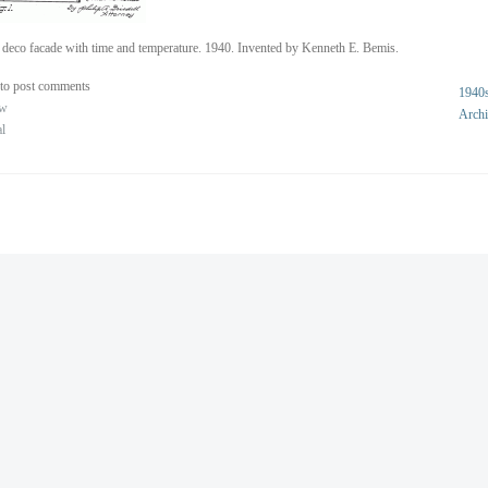
 deco facade with time and temperature. 1940. Invented by Kenneth E. Bemis.
to post comments
1940
ew
Archi
al