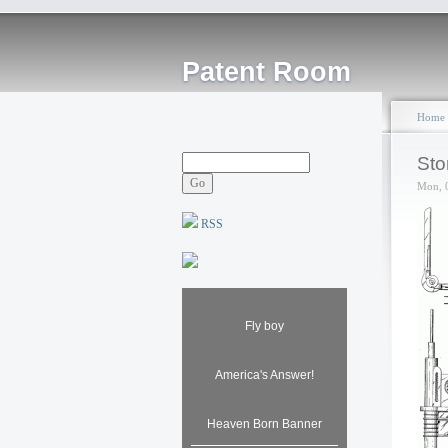
Patent Room
Home
Sto
Mon, 
RSS
Fly boy
America's Answer!
Heaven Born Banner