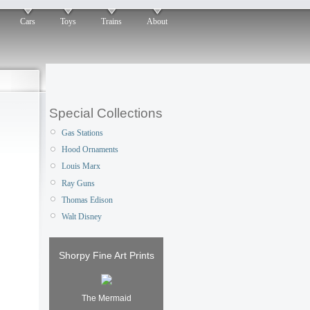
Cars
Toys
Trains
About
Special Collections
Gas Stations
Hood Ornaments
Louis Marx
Ray Guns
Thomas Edison
Walt Disney
Shorpy Fine Art Prints
The Mermaid