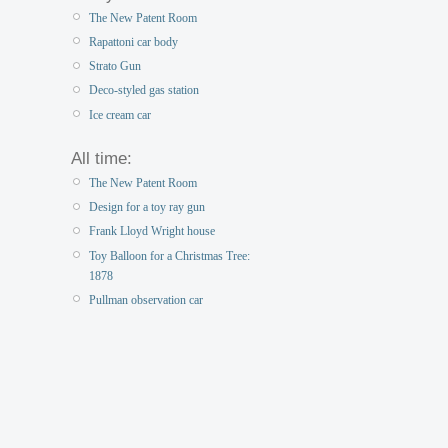
The New Patent Room
Rapattoni car body
Strato Gun
Deco-styled gas station
Ice cream car
All time:
The New Patent Room
Design for a toy ray gun
Frank Lloyd Wright house
Toy Balloon for a Christmas Tree:
1878
Pullman observation car