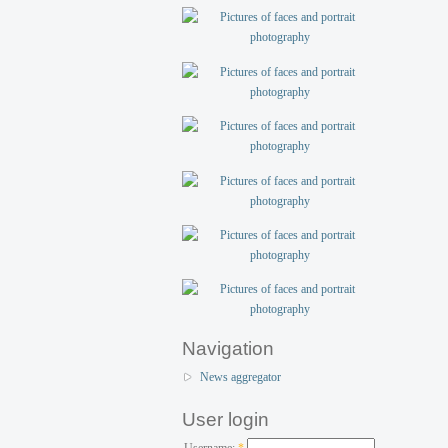
Navigation
News aggregator
User login
Username:
*