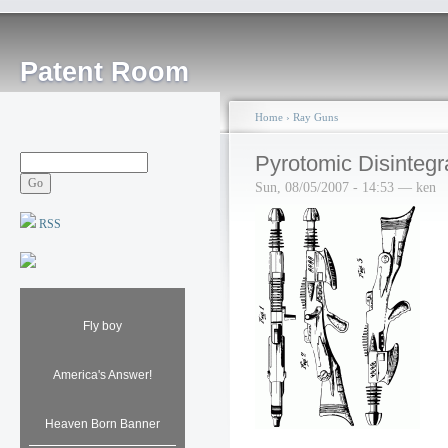
Patent Room
Home
›
Ray Guns
Pyrotomic Disintegra
Sun, 08/05/2007 - 14:53 — ken
RSS
Fly boy
America's Answer!
Heaven Born Banner