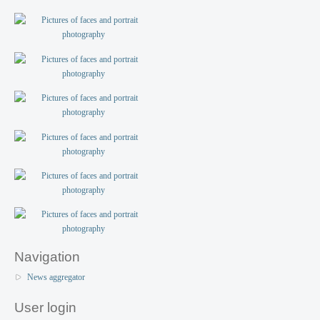
Navigation
News aggregator
User login