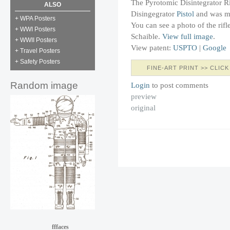
The Pyrotomic Disintegrator Rif
ALSO
Disingegrator
Pistol
and was ma
+ WPA Posters
You can see a photo of the rifl
+ WWI Posters
Schaible.
View full image
.
+ WWII Posters
View patent:
USPTO
|
Google
+ Travel Posters
+ Safety Posters
FINE-ART PRINT >> CLICK
Random image
Login
to post comments
preview
original
fffaces