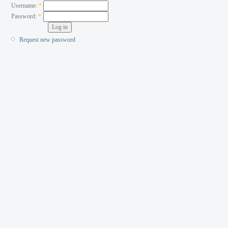
Username:
*
Password:
*
Request new password