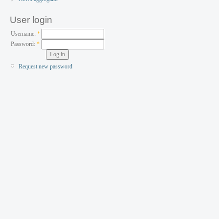
User login
Username:
*
Password:
*
Request new password