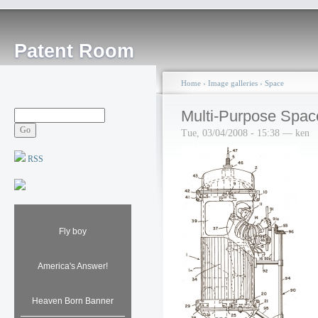
Patent Room
Home
›
Image galleries
›
Space
Multi-Purpose Spac
Tue, 03/04/2008 - 15:38 — ken
RSS
Fly boy
America's Answer!
Heaven Born Banner