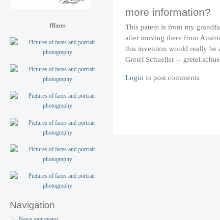
more information?
fffaces
This patent is from my grandfa
after moving there from Austr
this invention would really be
Gretel Schueller -- gretel.schu
Login
to post comments
Navigation
News aggregator