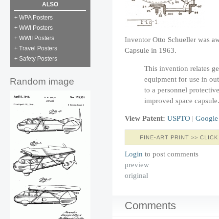
ALSO
+ WPA Posters
+ WWI Posters
+ WWII Posters
Inventor Otto Schueller was aw
+ Travel Posters
Capsule in 1963.
+ Safety Posters
This invention relates g
equipment for use in out
Random image
to a personnel protectiv
improved space capsule
View Patent:
USPTO
|
Google
FINE-ART PRINT >> CLICK
Login
to post comments
preview
original
Comments