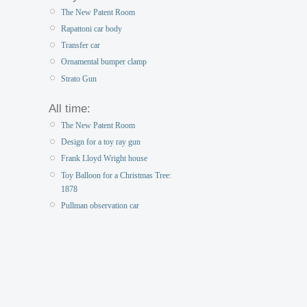
The New Patent Room
Rapattoni car body
Transfer car
Ornamental bumper clamp
Strato Gun
All time:
The New Patent Room
Design for a toy ray gun
Frank Lloyd Wright house
Toy Balloon for a Christmas Tree:
1878
Pullman observation car