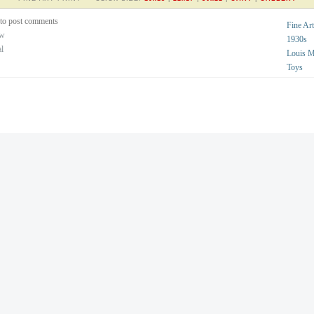
to post comments
Fine Art
ew
1930s
al
Louis 
Toys