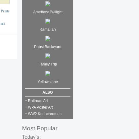
 Prints
Amethyst Twilight
Marx
Ramallah
Pabst Backward
Family Trip
Yellowstone
ALSO
+ Railroad Art
+ WPA Poster Art
+ WW2 Kodachromes
Most Popular
Today's: