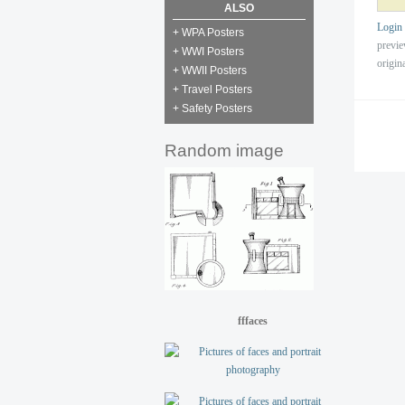
ALSO
Login
+ WPA Posters
previ
+ WWI Posters
origin
+ WWII Posters
+ Travel Posters
+ Safety Posters
Random image
fffaces