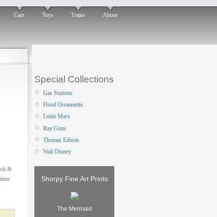
Cars
Toys
Trains
About
Special Collections
Gas Stations
Hood Ornaments
Louis Marx
Ray Guns
Thomas Edison
Walt Disney
eck &
Shorpy Fine Art Prints
mos
The Mermaid