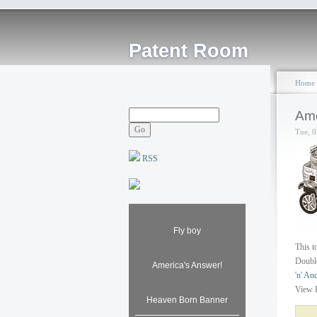
Patent Room
Home
Amo
Tue, 0
RSS
Fly boy
This t
Double
America's Answer!
'n' An
View 
Heaven Born Banner