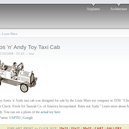
Airplanes
Architecture
›
Louis Marx
s 'n' Andy Toy Taxi Cab
2/26/2008 - 02:43 — ken
oy Amos 'n' Andy taxi cab was designed for sale by the Louis Marx toy company in 1930. "Ch
 Check. Fresh Air Taxicab Co. of America Incorpolated. Rates ask Andy." Learn more about
A
dy
. You can see a photo of the
actual toy here
.
Patent:
USPTO
|
Google
FINE-ART PRINT >> CLICK SIZE:
19x13
|
22x17
|
30x22
|
CART
|
GALLERY