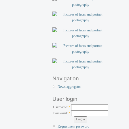
Navigation
News aggregator
User login
Username:
*
Password:
*
Request new password