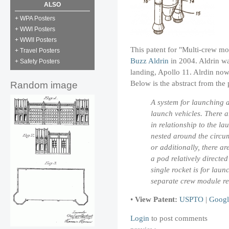
ALSO
+ WPA Posters
+ WWI Posters
+ WWII Posters
This patent for "Multi-crew mo
+ Travel Posters
Buzz Aldrin
in 2004. Aldrin was
+ Safety Posters
landing, Apollo 11. Alrdin now
Below is the abstract from the 
Random image
A system for launching 
launch vehicles. There 
in relationship to the l
nested around the circum
or additionally, there a
a pod relatively directed
single rocket is for lau
separate crew module ret
•
View Patent:
USPTO
|
Googl
Login
to post comments