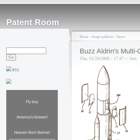
Patent Room
Home
›
Image galleries
›
Space
Buzz Aldrin's Mult
Thu, 01/24/2008 - 17:47 — ken
RSS
Fly boy
America's Answer!
Heaven Born Banner