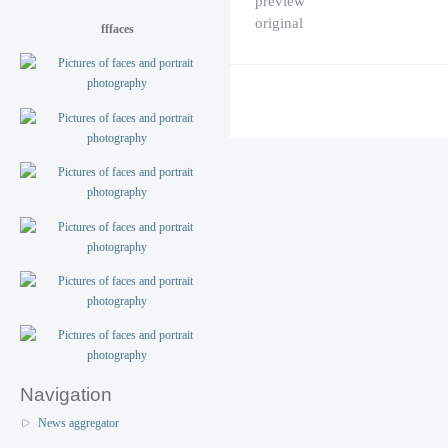
preview
original
fffaces
Navigation
News aggregator