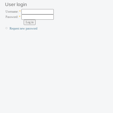
User login
Username:
*
Password:
*
Request new password