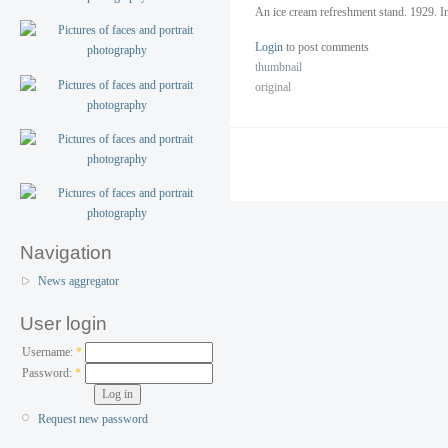
An ice cream refreshment stand. 1929. I
Login
to post comments
thumbnail
original
Navigation
News aggregator
User login
Username:
*
Password:
*
Request new password