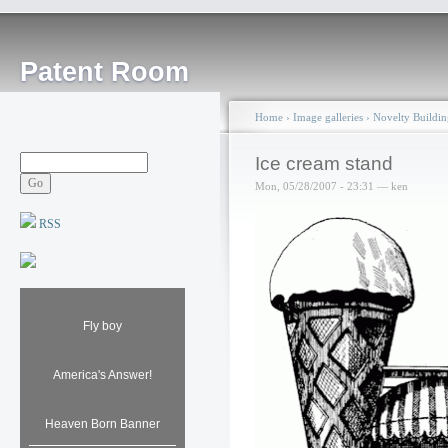
Patent Room
Home
›
Image galleries
›
Novelty Buildin
Ice cream stand
Mon, 05/28/2007 - 23:31 — ken
RSS
Fly boy
America's Answer!
Heaven Born Banner