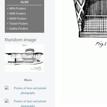
ALSO
+ WPA Posters
+ WWI Posters
+ WWII Posters
+ Travel Posters
+ Safety Posters
Random image
fffaces