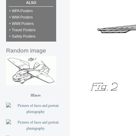
ALSO
+ WPA Posters
+ WWI Posters
+ WWII Posters
+ Travel Posters
+ Safety Posters
Random image
fffaces