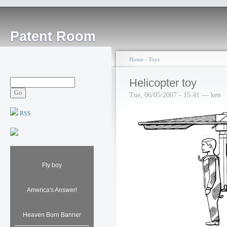
Patent Room
Home
›
Toys
Helicopter toy
Tue, 06/05/2007 - 15:41 — ken
RSS
Fly boy
America's Answer!
Heaven Born Banner