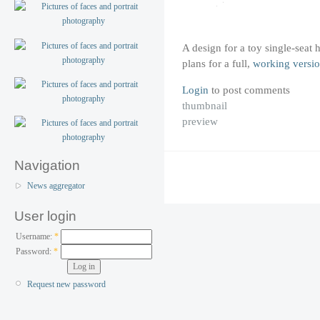
A design for a toy single-seat 
plans for a full,
working versi
Login
to post comments
thumbnail
preview
Navigation
News aggregator
User login
Username:
*
Password:
*
Request new password