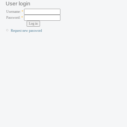
User login
Username:
*
Password:
*
Request new password