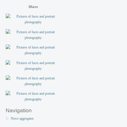
fffaces
Navigation
News aggregator