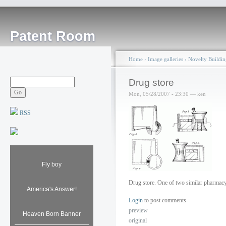
Patent Room
Home
›
Image galleries
›
Novelty Buildin
Drug store
Mon, 05/28/2007 - 23:30 — ken
RSS
Fly boy
Drug store. One of two similar pharmac
America's Answer!
Login
to post comments
preview
Heaven Born Banner
original