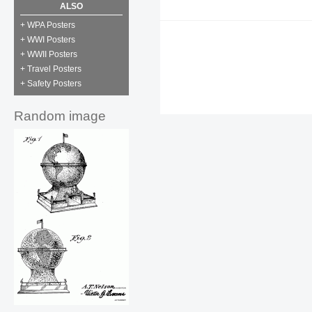
ALSO
+ WPA Posters
+ WWI Posters
+ WWII Posters
+ Travel Posters
+ Safety Posters
Random image