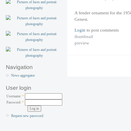
A fender ornament for the 19
Genest.
Login
to post comments
thumbnail
preview
Navigation
News aggregator
User login
Username:
*
Password:
*
Request new password