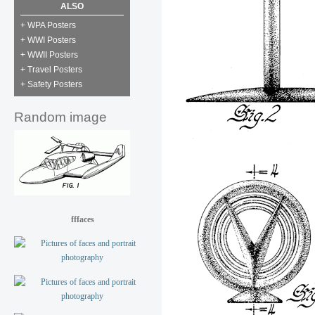
ALSO
+ WPA Posters
+ WWI Posters
+ WWII Posters
+ Travel Posters
+ Safety Posters
Random image
fffaces