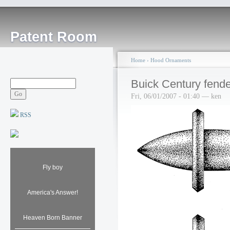
Patent Room
Home
›
Hood Ornaments
Buick Century fend
Fri, 06/01/2007 - 01:40 — ken
RSS
Fly boy
America's Answer!
Heaven Born Banner