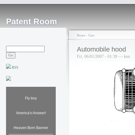
Patent Room
Home
›
Cars
Automobile hood
Fri, 06/01/2007 - 01:39 — ken
RSS
Fly boy
America's Answer!
Heaven Born Banner