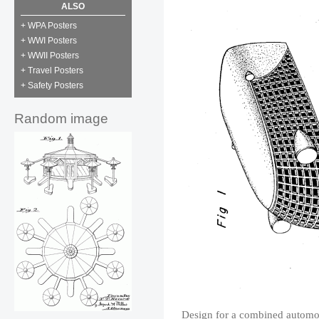
ALSO
+ WPA Posters
+ WWI Posters
+ WWII Posters
+ Travel Posters
+ Safety Posters
Random image
Design for a combined automob