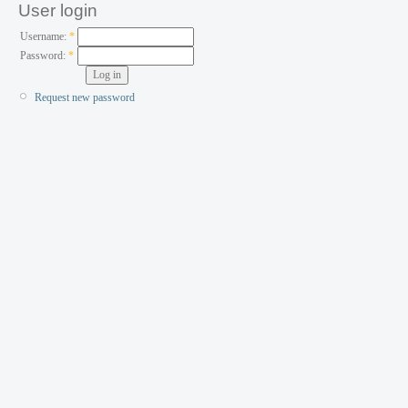
User login
Username:
*
Password:
*
Request new password