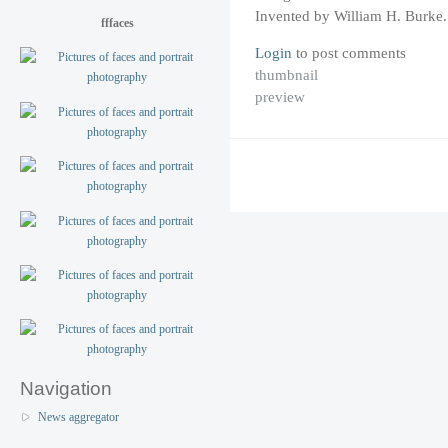
Invented by William H. Burke.
fffaces
Login
to post comments
thumbnail
preview
Navigation
News aggregator