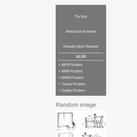
Fly boy
America's Answer!
Heaven Born Banner
ALSO
+ WPA Posters
+ WWI Posters
+ WWII Posters
+ Travel Posters
+ Safety Posters
Random image