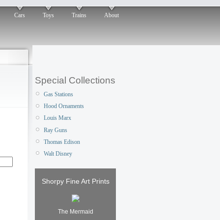
Cars
Toys
Trains
About
Special Collections
Gas Stations
Hood Ornaments
Louis Marx
Ray Guns
Thomas Edison
Walt Disney
Shorpy Fine Art Prints
The Mermaid