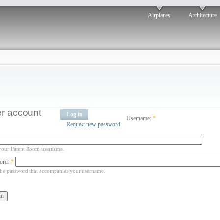
Airplanes
Architecture
r account
Log in
Username:
*
Request new password
your Patent Room username.
ord:
*
the password that accompanies your username.