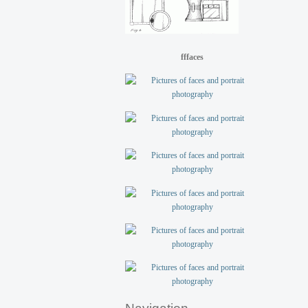
fffaces