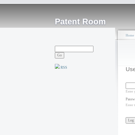
Patent Room
Home
RSS
Use
Enter 
Passw
Enter 