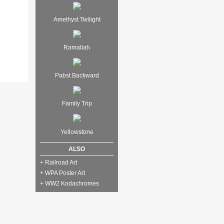
Amethyst Twilight
Ramallah
Pabst Backward
Family Trip
Yellowstone
ALSO
+ Railroad Art
+ WPA Poster Art
+ WW2 Kodachromes