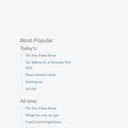
Most Popular
Today's:
The New Patent Room
Toy Balloon for a Christmas Tree:
1878
Three-wheeled vehicle
Sparking top
Ski sled
All time:
The New Patent Room
Design for a toy ray gun
Frank Lloyd Wright house