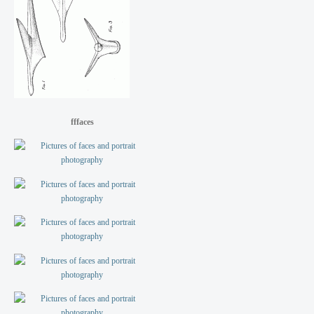
fffaces