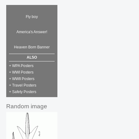
Fly boy
America's Answer!
Heaven Born Banner
ALSO
+ WPA Posters
+ WWI Posters
+ WWII Posters
+ Travel Posters
+ Safety Posters
Random image