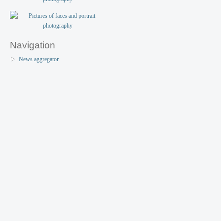
Navigation
News aggregator