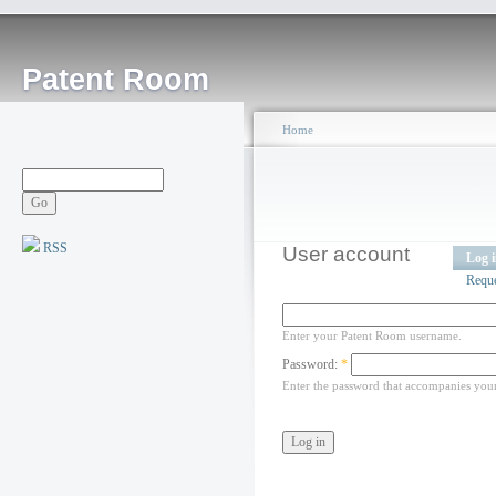
Patent Room
Home
RSS
User account
Log 
Requ
Enter your Patent Room username.
Password:
*
Enter the password that accompanies you