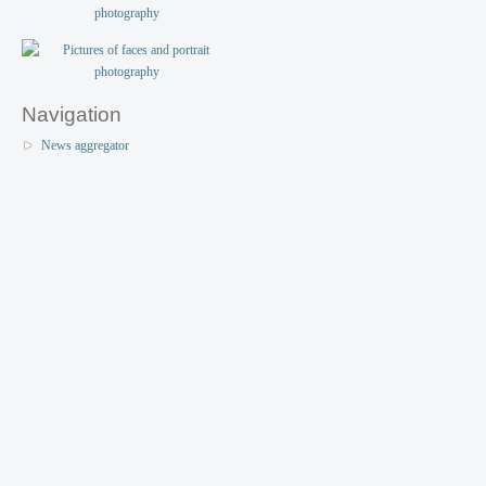
Navigation
News aggregator