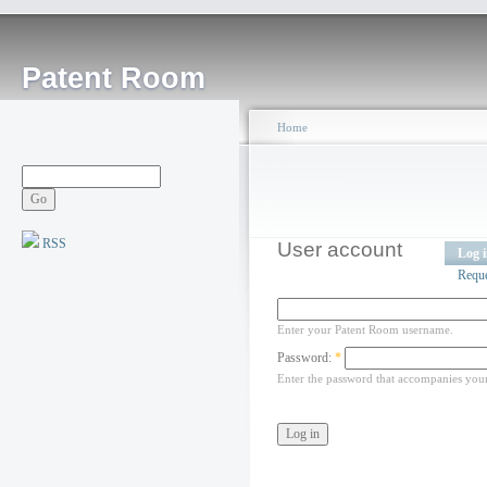
Patent Room
Home
RSS
User account
Log 
Requ
Enter your Patent Room username.
Password:
*
Enter the password that accompanies you