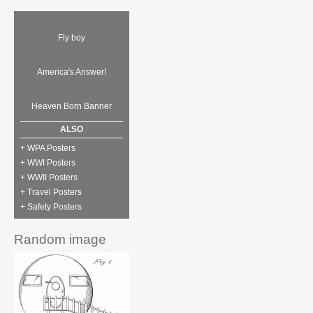
Fly boy
America's Answer!
Heaven Born Banner
ALSO
+ WPA Posters
+ WWI Posters
+ WWII Posters
+ Travel Posters
+ Safety Posters
Random image