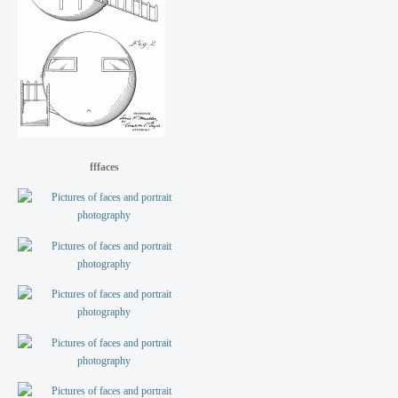
fffaces