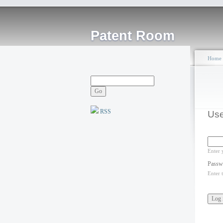
Patent Room
Home
RSS
Use
Enter 
Passw
Enter 