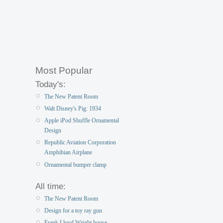
Most Popular
Today's:
The New Patent Room
Walt Disney's Pig: 1934
Apple iPod Shuffle Ornamental
Design
Republic Aviation Corporation
Amphibian Airplane
Ornamental bumper clamp
All time:
The New Patent Room
Design for a toy ray gun
Frank Lloyd Wright house