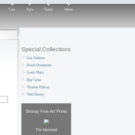
Cars
Toys
Trains
About
Special Collections
Gas Stations
Hood Ornaments
Louis Marx
Ray Guns
Thomas Edison
Walt Disney
Shorpy Fine Art Prints
The Mermaid