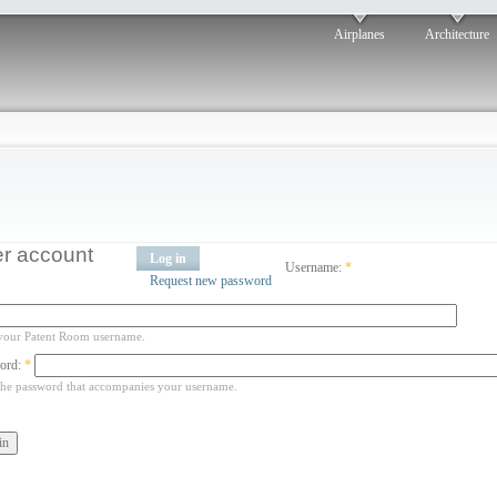
Airplanes
Architecture
r account
Log in
Username:
*
Request new password
your Patent Room username.
ord:
*
the password that accompanies your username.