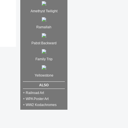
Amethyst Twilight
Ramallah
Pabst Backward
Family Trip
Yellowstone
ALSO
+ Railroad Art
+ WPA Poster Art
+ WW2 Kodachromes