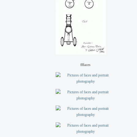
fffaces