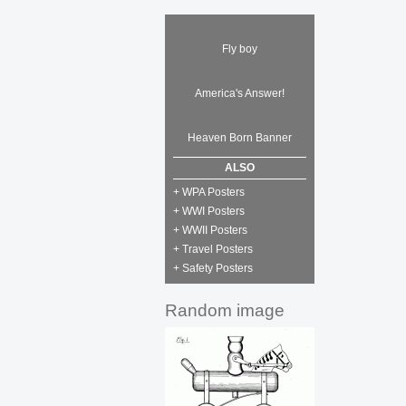
Fly boy
America's Answer!
Heaven Born Banner
ALSO
+ WPA Posters
+ WWI Posters
+ WWII Posters
+ Travel Posters
+ Safety Posters
Random image