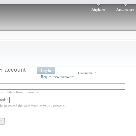
Airplanes
Architecture
r account
Log in
Username:
*
Request new password
your Patent Room username.
ord:
*
the password that accompanies your username.