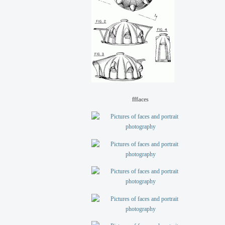
fffaces