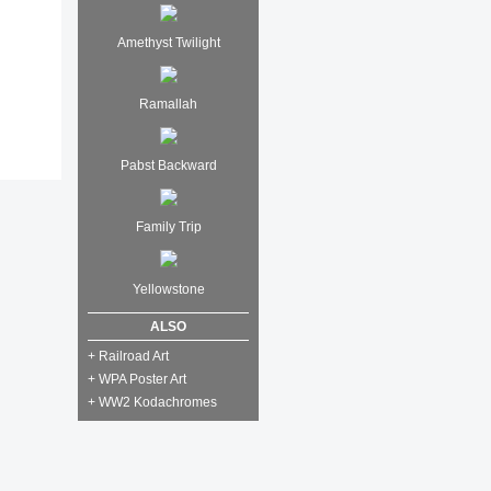
Amethyst Twilight
Ramallah
Pabst Backward
Family Trip
Yellowstone
ALSO
+ Railroad Art
+ WPA Poster Art
+ WW2 Kodachromes