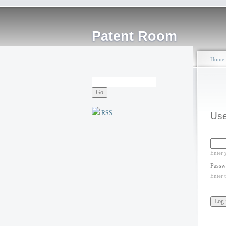
Patent Room
Home
RSS
Use
Enter 
Passw
Enter 