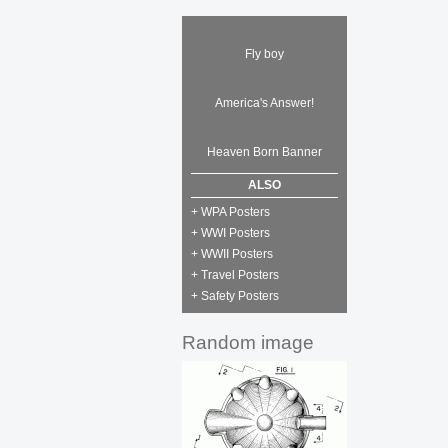
Fly boy
America's Answer!
Heaven Born Banner
ALSO
+ WPA Posters
+ WWI Posters
+ WWII Posters
+ Travel Posters
+ Safety Posters
Random image