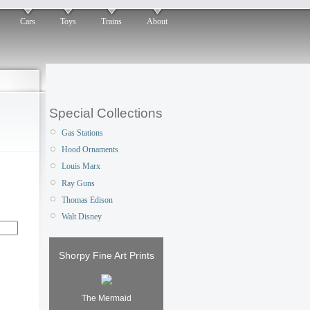
Cars
Toys
Trains
About
Special Collections
Gas Stations
Hood Ornaments
Louis Marx
Ray Guns
Thomas Edison
Walt Disney
Shorpy Fine Art Prints
The Mermaid