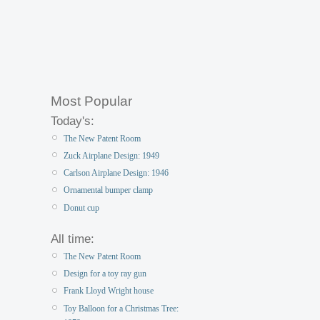
Most Popular
Today's:
The New Patent Room
Zuck Airplane Design: 1949
Carlson Airplane Design: 1946
Ornamental bumper clamp
Donut cup
All time:
The New Patent Room
Design for a toy ray gun
Frank Lloyd Wright house
Toy Balloon for a Christmas Tree: